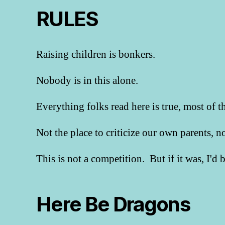
RULES
Raising children is bonkers.
Nobody is in this alone.
Everything folks read here is true, most of t
Not the place to criticize our own parents, 
This is not a competition. But if it was, I'd
Here Be Dragons