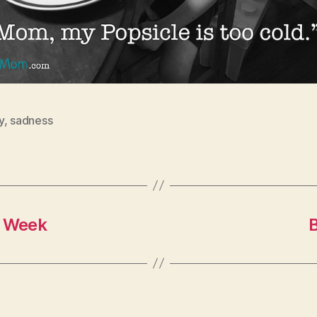
y
,
sadness
k Week