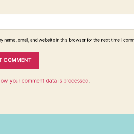
y name, email, and website in this browser for the next time I com
how your comment data is processed
.