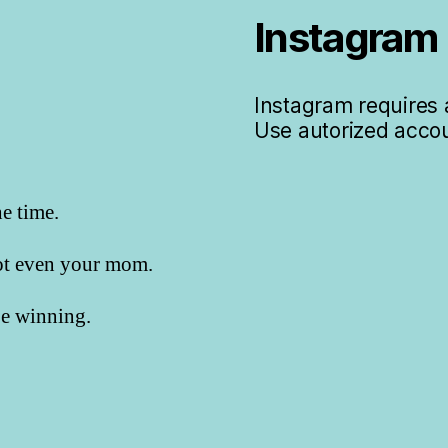
Instagram
Instagram requires a
Use autorized accou
he time.
not even your mom.
 be winning.