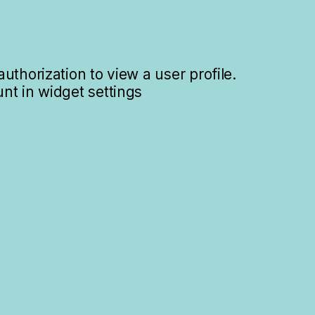
uthorization to view a user profile.
nt in widget settings