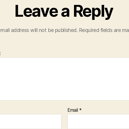
Leave a Reply
mail address will not be published.
Required fields are m
t
Email
*