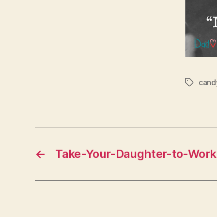
cand
Tags
←
Take-Your-Daughter-to-Wor