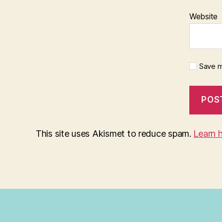
Website
Save m
This site uses Akismet to reduce spam.
Learn 