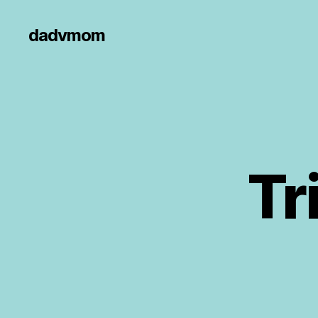
dadvmom
Tr