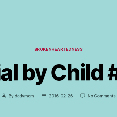
Categories
BROKENHEARTEDNESS
ial by Child 
By
dadvmom
2016-02-26
No Comments
Post
Post
T
author
date
C