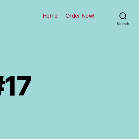
Home
Order Now!
Search
#17
on
rial
by
hild