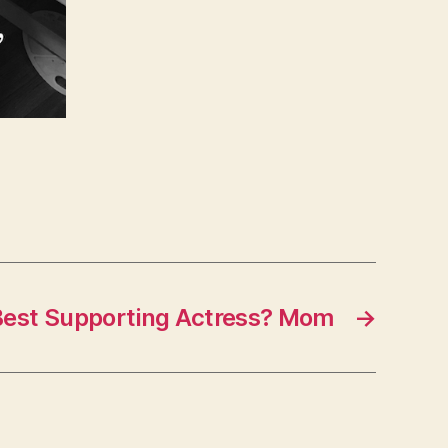
Best Supporting Actress? Mom
→