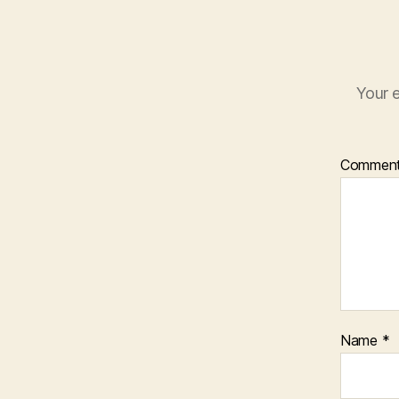
Your e
Commen
Name
*