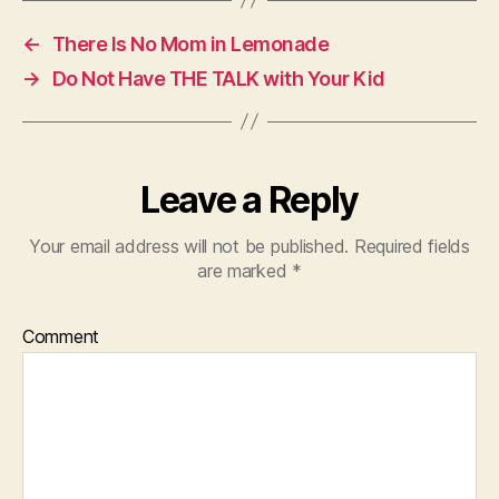
←
There Is No Mom in Lemonade
→
Do Not Have THE TALK with Your Kid
Leave a Reply
Your email address will not be published.
Required fields
are marked
*
Comment