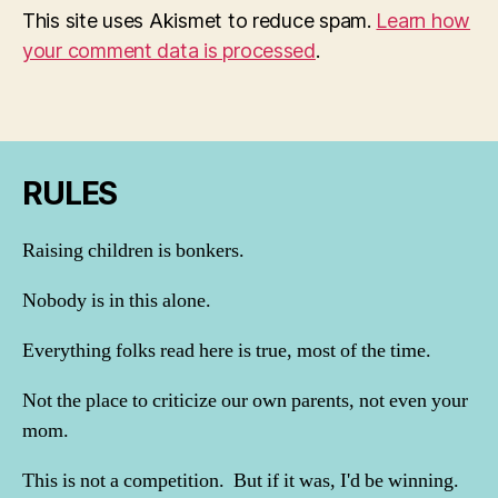
This site uses Akismet to reduce spam.
Learn how
your comment data is processed
.
RULES
Raising children is bonkers.
Nobody is in this alone.
Everything folks read here is true, most of the time.
Not the place to criticize our own parents, not even your
mom.
This is not a competition. But if it was, I'd be winning.