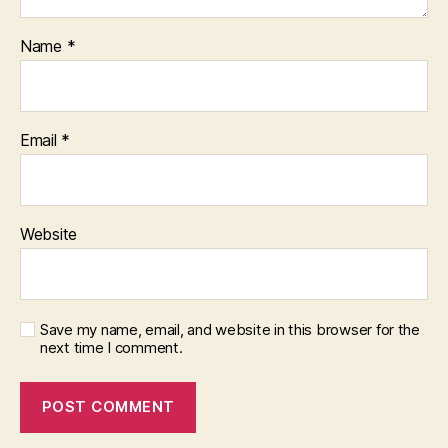
Name
*
Email
*
Website
Save my name, email, and website in this browser for the
next time I comment.