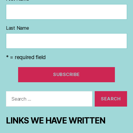
Last Name
* = required field
Search
for:
LINKS WE HAVE WRITTEN