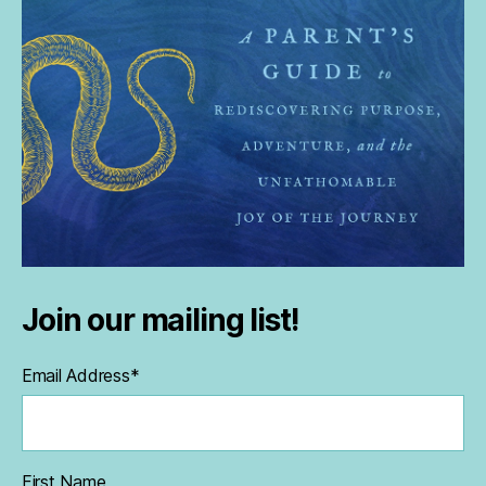
Join our mailing list!
Email Address
*
First Name