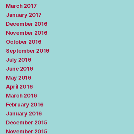
March 2017
January 2017
December 2016
November 2016
October 2016
September 2016
July 2016
June 2016
May 2016
April 2016
March 2016
February 2016
January 2016
December 2015
November 2015