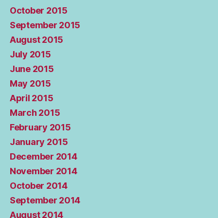
October 2015
September 2015
August 2015
July 2015
June 2015
May 2015
April 2015
March 2015
February 2015
January 2015
December 2014
November 2014
October 2014
September 2014
August 2014