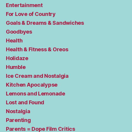
Entertainment
For Love of Country
Goals & Dreams & Sandwiches
Goodbyes
Health
Health & Fitness & Oreos
Holidaze
Humble
Ice Cream and Nostalgia
Kitchen Apocalypse
Lemons and Lemonade
Lost and Found
Nostalgia
Parenting
Parents = Dope Film Critics