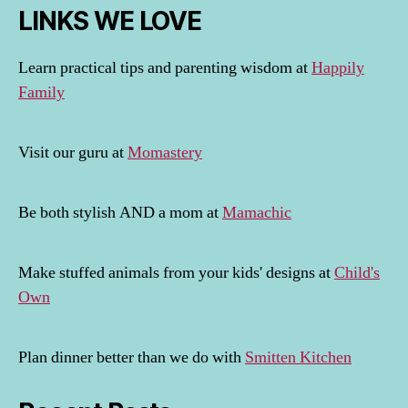
LINKS WE LOVE
Learn practical tips and parenting wisdom at
Happily
Family
Visit our guru at
Momastery
Be both stylish AND a mom at
Mamachic
Make stuffed animals from your kids' designs at
Child's
Own
Plan dinner better than we do with
Smitten Kitchen