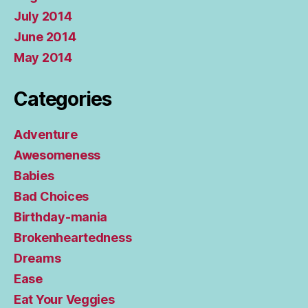
July 2014
June 2014
May 2014
Categories
Adventure
Awesomeness
Babies
Bad Choices
Birthday-mania
Brokenheartedness
Dreams
Ease
Eat Your Veggies