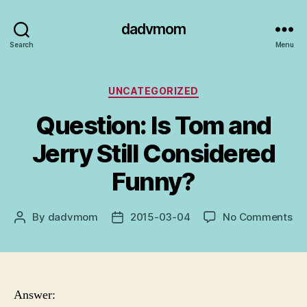
dadvmom
Search
Menu
Categories
UNCATEGORIZED
Question: Is Tom and
Jerry Still Considered
Funny?
on
By
dadvmom
2015-03-04
No Comments
Post
Post
Qu
author
date
Is
To
an
Je
Answer:
Stil