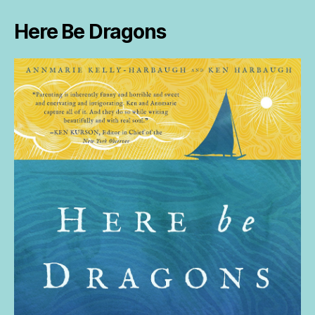
Here Be Dragons