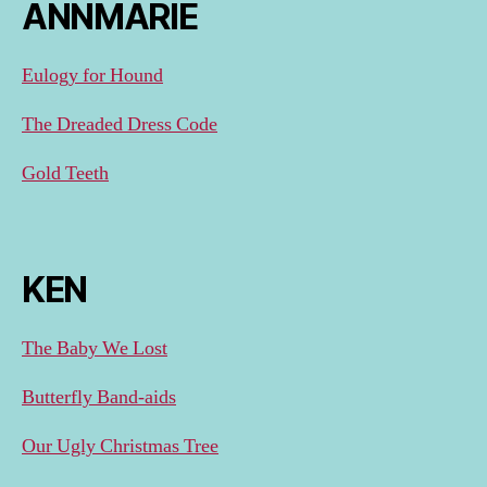
ANNMARIE
Eulogy for Hound
The Dreaded Dress Code
Gold Teeth
KEN
The Baby We Lost
Butterfly Band-aids
Our Ugly Christmas Tree