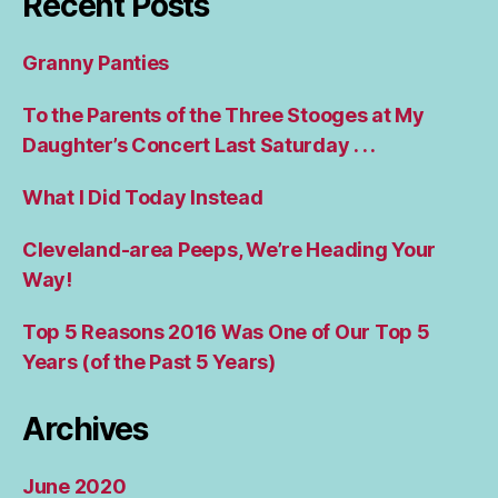
Recent Posts
Granny Panties
To the Parents of the Three Stooges at My
Daughter’s Concert Last Saturday . . .
What I Did Today Instead
Cleveland-area Peeps, We’re Heading Your
Way!
Top 5 Reasons 2016 Was One of Our Top 5
Years (of the Past 5 Years)
Archives
June 2020