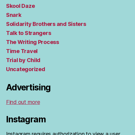
Skool Daze
Snark
Solidarity Brothers and Sisters
Talk to Strangers
The Writing Process
Time Travel
Trial by Child
Uncategorized
Advertising
Find out more
Instagram
Instagram requires authorization to view a user