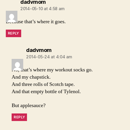
says:
dadvmom
2014-05-10 at 4:58 am
Because that’s where it goes.
REPLY
says:
dadvmom
2014-05-24 at 4:04 am
No, that’s where my workout socks go.
And my chapstick.
And three rolls of Scotch tape.
And that empty bottle of Tylenol.
But applesauce?
REPLY