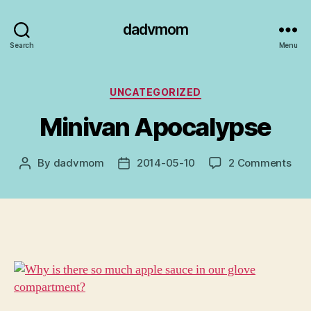
dadvmom
Search
Menu
Categories
UNCATEGORIZED
Minivan Apocalypse
on
By
dadvmom
2014-05-10
2 Comments
Post
Post
Min
author
date
Apo