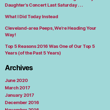
Daughter’s Concert Last Saturday . . .
What I Did Today Instead
Cleveland-area Peeps, We’re Heading Your
Way!
Top 5 Reasons 2016 Was One of Our Top 5
Years (of the Past 5 Years)
Archives
June 2020
March 2017
January 2017
December 2016
November 2016