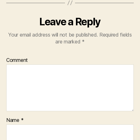
Leave a Reply
Your email address will not be published.
Required fields
are marked
*
Comment
Name
*