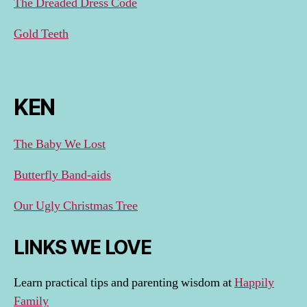
The Dreaded Dress Code
Gold Teeth
KEN
The Baby We Lost
Butterfly Band-aids
Our Ugly Christmas Tree
LINKS WE LOVE
Learn practical tips and parenting wisdom at
Happily
Family