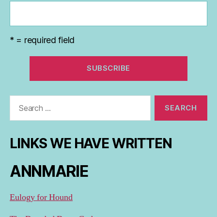
* = required field
Search
for:
LINKS WE HAVE WRITTEN
ANNMARIE
Eulogy for Hound