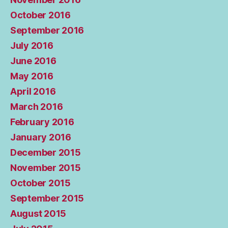
October 2016
September 2016
July 2016
June 2016
May 2016
April 2016
March 2016
February 2016
January 2016
December 2015
November 2015
October 2015
September 2015
August 2015