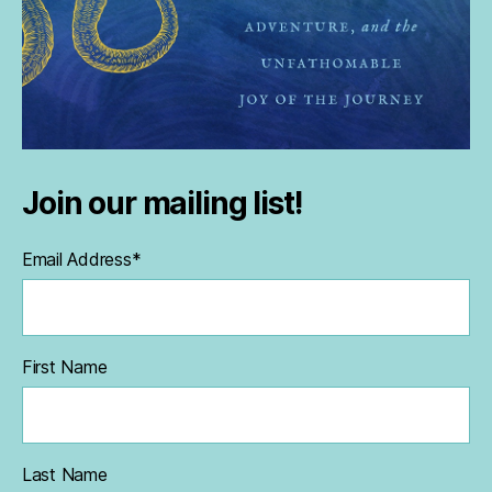
Join our mailing list!
Email Address
*
First Name
Last Name