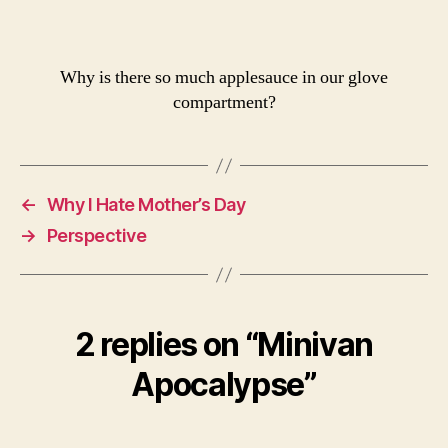
Why is there so much applesauce in our glove
compartment?
←
Why I Hate Mother’s Day
→
Perspective
2 replies on “Minivan
Apocalypse”