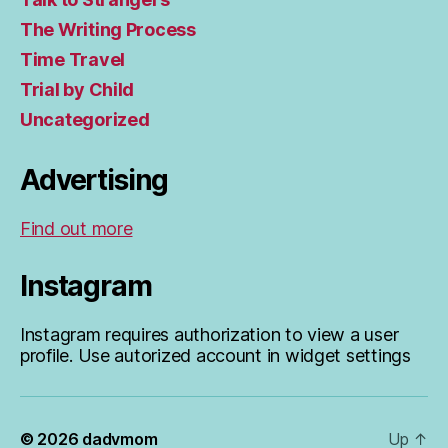
The Writing Process
Time Travel
Trial by Child
Uncategorized
Advertising
Find out more
Instagram
Instagram requires authorization to view a user
profile. Use autorized account in widget settings
© 2026
dadvmom
Up
↑