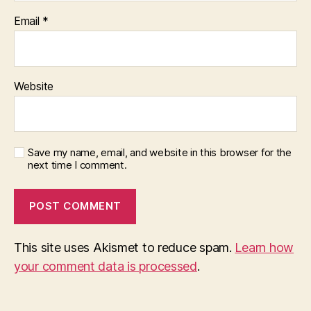
Email
*
Website
Save my name, email, and website in this browser for the
next time I comment.
This site uses Akismet to reduce spam.
Learn how
your comment data is processed
.