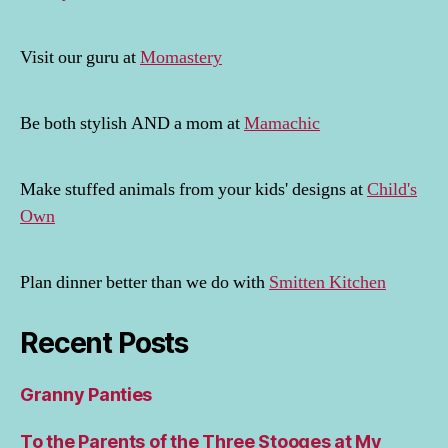
Visit our guru at
Momastery
Be both stylish AND a mom at
Mamachic
Make stuffed animals from your kids' designs at
Child's
Own
Plan dinner better than we do with
Smitten Kitchen
Recent Posts
Granny Panties
To the Parents of the Three Stooges at My