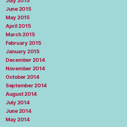
July 2015
June 2015
May 2015
April 2015
March 2015
February 2015
January 2015
December 2014
November 2014
October 2014
September 2014
August 2014
July 2014
June 2014
May 2014