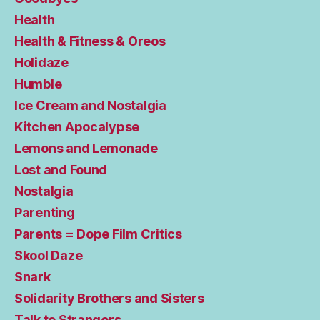
Health
Health & Fitness & Oreos
Holidaze
Humble
Ice Cream and Nostalgia
Kitchen Apocalypse
Lemons and Lemonade
Lost and Found
Nostalgia
Parenting
Parents = Dope Film Critics
Skool Daze
Snark
Solidarity Brothers and Sisters
Talk to Strangers