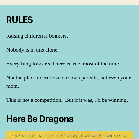
RULES
Raising children is bonkers.
Nobody is in this alone.
Everything folks read here is true, most of the time.
Not the place to criticize our own parents, not even your
mom.
This is not a competition. But if it was, I'd be winning.
Here Be Dragons