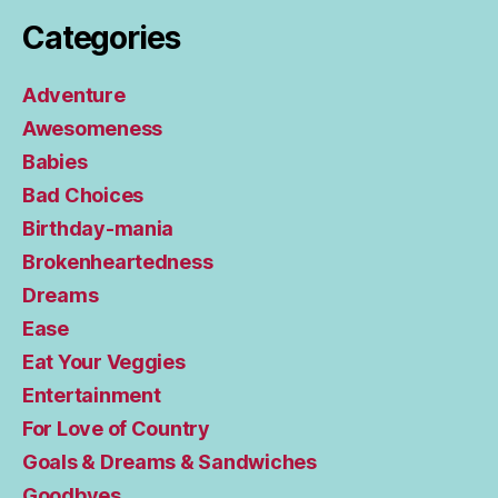
Categories
Adventure
Awesomeness
Babies
Bad Choices
Birthday-mania
Brokenheartedness
Dreams
Ease
Eat Your Veggies
Entertainment
For Love of Country
Goals & Dreams & Sandwiches
Goodbyes