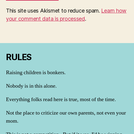
This site uses Akismet to reduce spam.
Learn how
your comment data is processed
.
RULES
Raising children is bonkers.
Nobody is in this alone.
Everything folks read here is true, most of the time.
Not the place to criticize our own parents, not even your
mom.