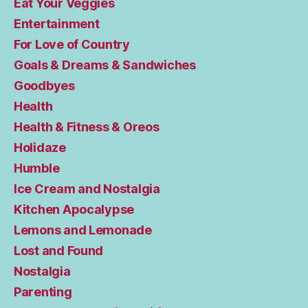
Eat Your Veggies
Entertainment
For Love of Country
Goals & Dreams & Sandwiches
Goodbyes
Health
Health & Fitness & Oreos
Holidaze
Humble
Ice Cream and Nostalgia
Kitchen Apocalypse
Lemons and Lemonade
Lost and Found
Nostalgia
Parenting