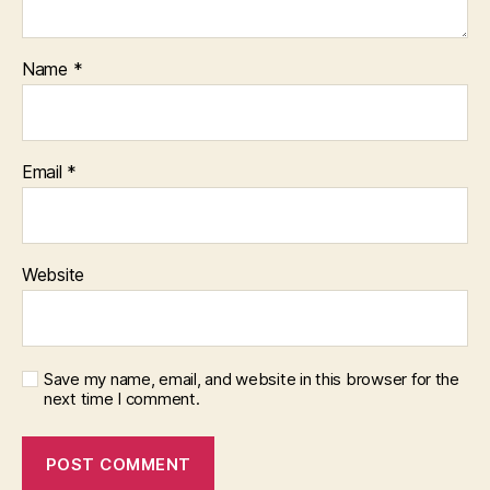
Name
*
Email
*
Website
Save my name, email, and website in this browser for the
next time I comment.