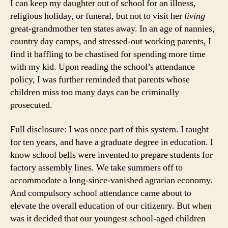
I can keep my daughter out of school for an illness,
religious holiday, or funeral, but not to visit her
living
great-grandmother ten states away. In an age of nannies,
country day camps, and stressed-out working parents, I
find it baffling to be chastised for spending more time
with my kid. Upon reading the school’s attendance
policy, I was further reminded that parents whose
children miss too many days can be criminally
prosecuted.
Full disclosure: I was once part of this system. I taught
for ten years, and have a graduate degree in education. I
know school bells were invented to prepare students for
factory assembly lines. We take summers off to
accommodate a long-since-vanished agrarian economy.
And compulsory school attendance came about to
elevate the overall education of our citizenry. But when
was it decided that our youngest school-aged children