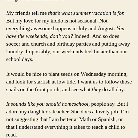
My friends tell me
that’s what summer vacation is for.
But my love for my kiddo is not seasonal. Not
everything awesome happens in July and August.
You
have the weekends, don’t you?
Indeed. And so does
soccer and church and birthday parties and putting away
laundry. Impossibly, our weekends feel busier than our
school days.
It would be nice to plant seeds on Wednesday morning,
and look for starfish at low tide. I want us to follow those
snails on the front porch, and see what
they
do all day.
It sounds like you should homeschool,
people say. But I
adore my daughter’s teacher. She does a lovely job. I’m
not suggesting that I am better at Math or Spanish, or
that I understand everything it takes to teach a child to
read.