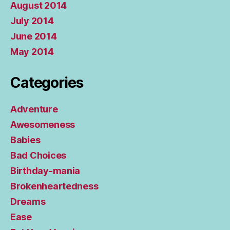
August 2014
July 2014
June 2014
May 2014
Categories
Adventure
Awesomeness
Babies
Bad Choices
Birthday-mania
Brokenheartedness
Dreams
Ease