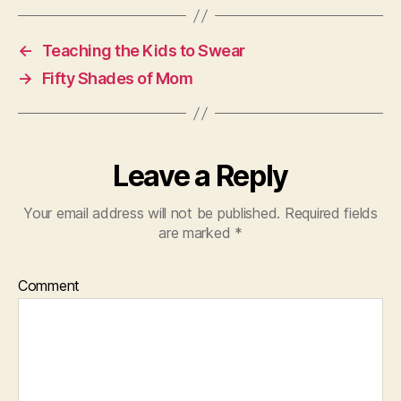
←
Teaching the Kids to Swear
→
Fifty Shades of Mom
Leave a Reply
Your email address will not be published.
Required fields
are marked
*
Comment