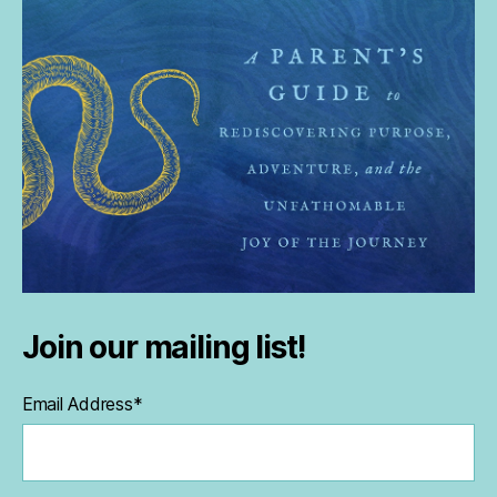
Join our mailing list!
Email Address
*