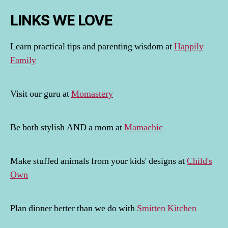
LINKS WE LOVE
Learn practical tips and parenting wisdom at
Happily
Family
Visit our guru at
Momastery
Be both stylish AND a mom at
Mamachic
Make stuffed animals from your kids' designs at
Child's
Own
Plan dinner better than we do with
Smitten Kitchen