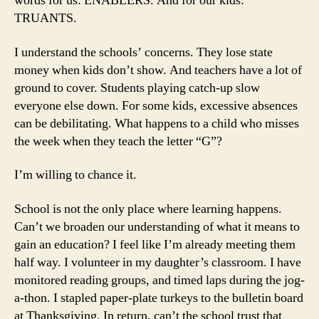
words for us: ENABLERS. And for our kids:
TRUANTS.
I understand the schools’ concerns. They lose state
money when kids don’t show. And teachers have a lot of
ground to cover. Students playing catch-up slow
everyone else down. For some kids, excessive absences
can be debilitating. What happens to a child who misses
the week when they teach the letter “G”?
I’m willing to chance it.
School is not the only place where learning happens.
Can’t we broaden our understanding of what it means to
gain an education? I feel like I’m already meeting them
half way. I volunteer in my daughter’s classroom. I have
monitored reading groups, and timed laps during the jog-
a-thon. I stapled paper-plate turkeys to the bulletin board
at Thanksgiving. In return, can’t the school trust that