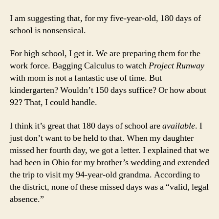
I am suggesting that, for my five-year-old, 180 days of
school is nonsensical.
For high school, I get it. We are preparing them for the
work force. Bagging Calculus to watch
Project Runway
with mom is not a fantastic use of time. But
kindergarten? Wouldn’t 150 days suffice? Or how about
92? That, I could handle.
I think it’s great that 180 days of school are
available
. I
just don’t want to be held to that. When my daughter
missed her fourth day, we got a letter. I explained that we
had been in Ohio for my brother’s wedding and extended
the trip to visit my 94-year-old grandma. According to
the district, none of these missed days was a “valid, legal
absence.”