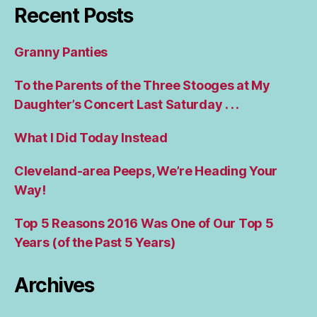
Recent Posts
Granny Panties
To the Parents of the Three Stooges at My
Daughter’s Concert Last Saturday . . .
What I Did Today Instead
Cleveland-area Peeps, We’re Heading Your
Way!
Top 5 Reasons 2016 Was One of Our Top 5
Years (of the Past 5 Years)
Archives