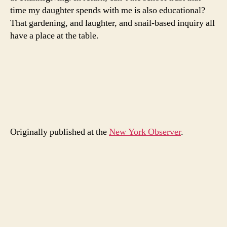
time my daughter spends with me is also educational?
That gardening, and laughter, and snail-based inquiry all
have a place at the table.
Originally published at the
New York Observer
.