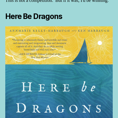
This is not a competition. But if it was, I'd be winning.
Here Be Dragons