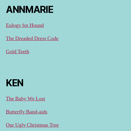
ANNMARIE
Eulogy for Hound
The Dreaded Dress Code
Gold Teeth
KEN
The Baby We Lost
Butterfly Band-aids
Our Ugly Christmas Tree