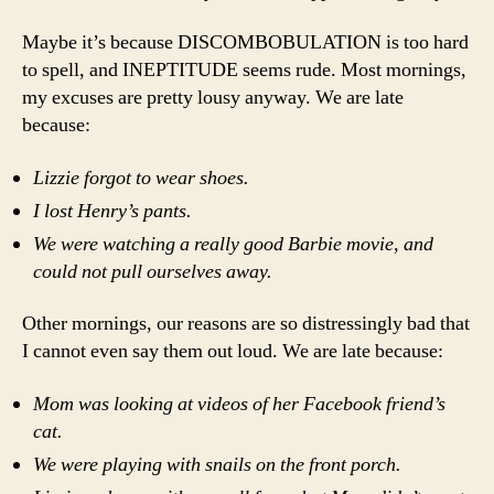
Maybe it’s because DISCOMBOBULATION is too hard
to spell, and INEPTITUDE seems rude. Most mornings,
my excuses are pretty lousy anyway. We are late
because:
Lizzie forgot to wear shoes.
I lost Henry’s pants.
We were watching a really good Barbie movie, and
could not pull ourselves away.
Other mornings, our reasons are so distressingly bad that
I cannot even say them out loud. We are late because:
Mom was looking at videos of her Facebook friend’s
cat.
We were playing with snails on the front porch.