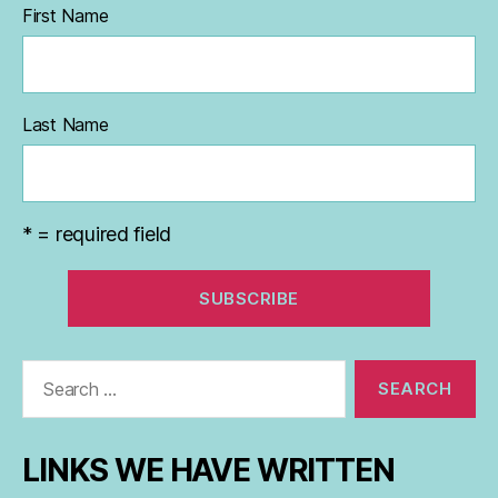
First Name
Last Name
* = required field
Search
for:
LINKS WE HAVE WRITTEN