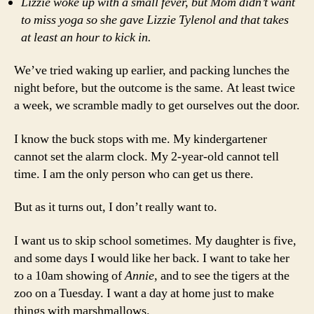
Lizzie woke up with a small fever, but Mom didn’t want
to miss yoga so she gave Lizzie Tylenol and that takes
at least an hour to kick in.
We’ve tried waking up earlier, and packing lunches the
night before, but the outcome is the same. At least twice
a week, we scramble madly to get ourselves out the door.
I know the buck stops with me. My kindergartener
cannot set the alarm clock. My 2-year-old cannot tell
time. I am the only person who can get us there.
But as it turns out, I don’t really want to.
I want us to skip school sometimes. My daughter is five,
and some days I would like her back. I want to take her
to a 10am showing of
Annie
, and to see the tigers at the
zoo on a Tuesday. I want a day at home just to make
things with marshmallows.