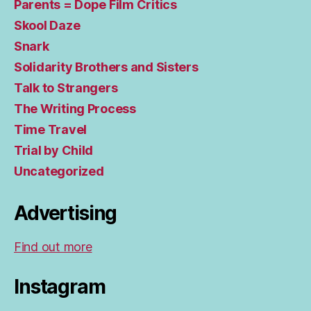
Parents = Dope Film Critics
Skool Daze
Snark
Solidarity Brothers and Sisters
Talk to Strangers
The Writing Process
Time Travel
Trial by Child
Uncategorized
Advertising
Find out more
Instagram