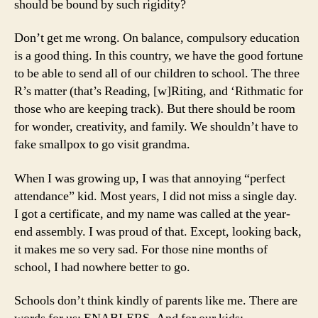
should be bound by such rigidity?
Don’t get me wrong. On balance, compulsory education
is a good thing. In this country, we have the good fortune
to be able to send all of our children to school. The three
R’s matter (that’s Reading, [w]Riting, and ‘Rithmatic for
those who are keeping track). But there should be room
for wonder, creativity, and family. We shouldn’t have to
fake smallpox to go visit grandma.
When I was growing up, I was that annoying “perfect
attendance” kid. Most years, I did not miss a single day.
I got a certificate, and my name was called at the year-
end assembly. I was proud of that. Except, looking back,
it makes me so very sad. For those nine months of
school, I had nowhere better to go.
Schools don’t think kindly of parents like me. There are