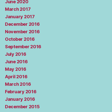
June 2020
March 2017
January 2017
December 2016
November 2016
October 2016
September 2016
July 2016
June 2016
May 2016
April 2016
March 2016
February 2016
January 2016
December 2015