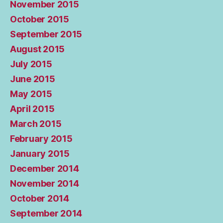
November 2015
October 2015
September 2015
August 2015
July 2015
June 2015
May 2015
April 2015
March 2015
February 2015
January 2015
December 2014
November 2014
October 2014
September 2014