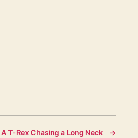
A T-Rex Chasing a Long Neck
→