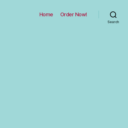
Home
Order Now!
Search
n
Hobo
ag