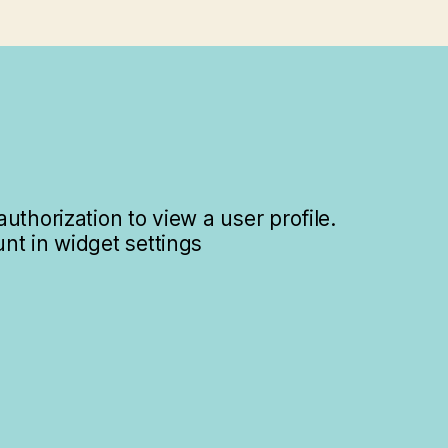
uthorization to view a user profile.
nt in widget settings