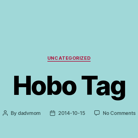
Categories
UNCATEGORIZED
Hobo Tag
o
By
dadvmom
2014-10-15
No Comments
Post
Post
author
date
T