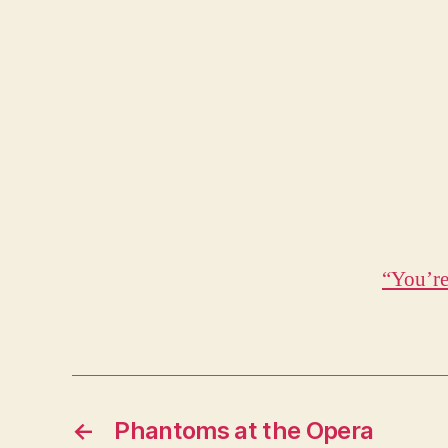
“You’re
←
Phantoms at the Opera