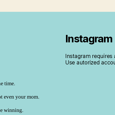
Instagram
Instagram requires a
Use autorized accou
he time.
not even your mom.
 be winning.