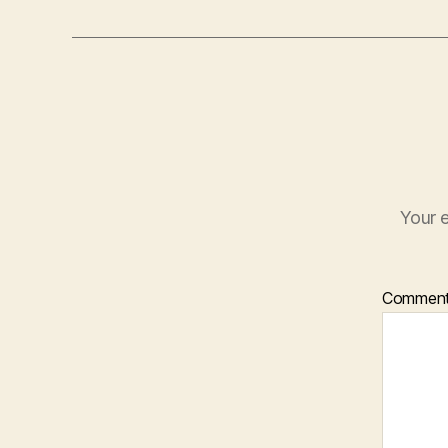
Your e
Commen