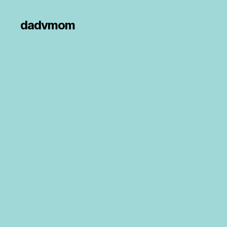
dadvmom