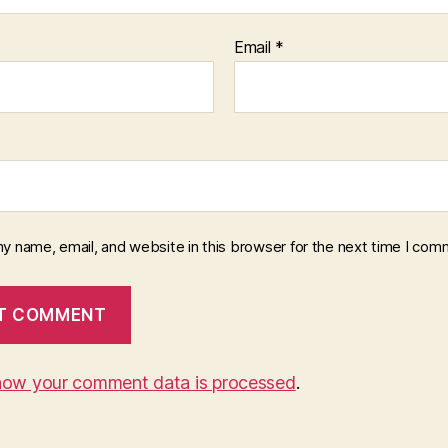
Email
*
y name, email, and website in this browser for the next time I com
how your comment data is processed
.