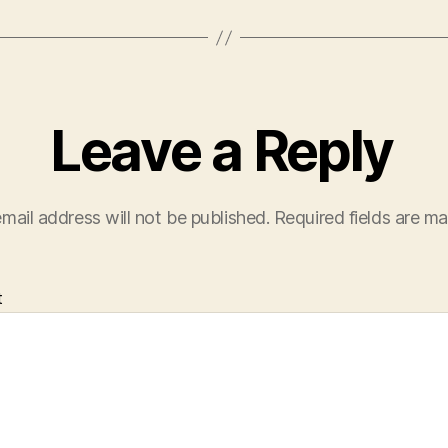
Leave a Reply
mail address will not be published.
Required fields are m
t