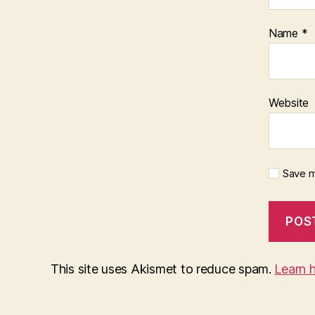
Name
*
Website
Save m
This site uses Akismet to reduce spam.
Learn 