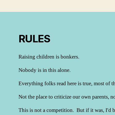
RULES
Raising children is bonkers.
Nobody is in this alone.
Everything folks read here is true, most of t
Not the place to criticize our own parents, 
This is not a competition. But if it was, I'd