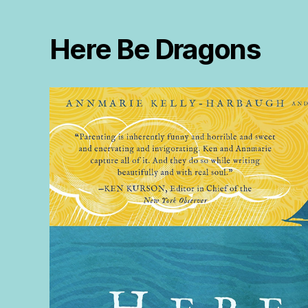
Here Be Dragons