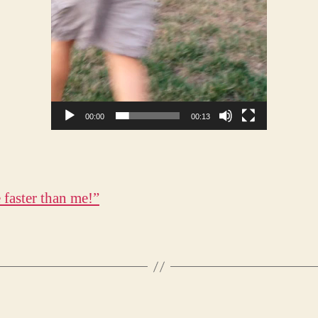
00:00
00:13
 faster than me!”