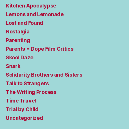
Kitchen Apocalypse
Lemons and Lemonade
Lost and Found
Nostalgia
Parenting
Parents = Dope Film Critics
Skool Daze
Snark
Solidarity Brothers and Sisters
Talk to Strangers
The Writing Process
Time Travel
Trial by Child
Uncategorized