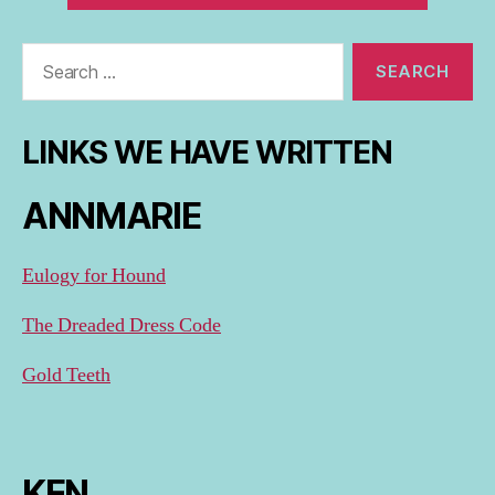
Search
for:
LINKS WE HAVE WRITTEN
ANNMARIE
Eulogy for Hound
The Dreaded Dress Code
Gold Teeth
KEN