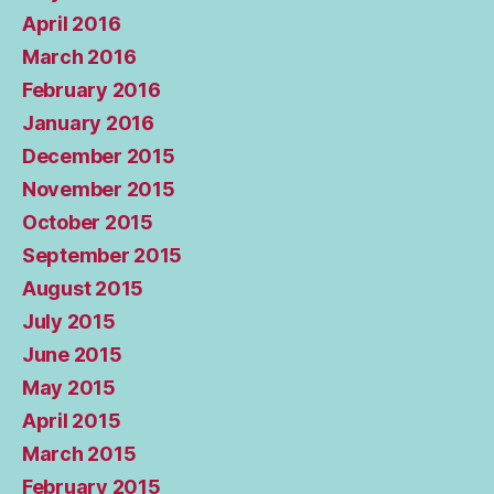
April 2016
March 2016
February 2016
January 2016
December 2015
November 2015
October 2015
September 2015
August 2015
July 2015
June 2015
May 2015
April 2015
March 2015
February 2015