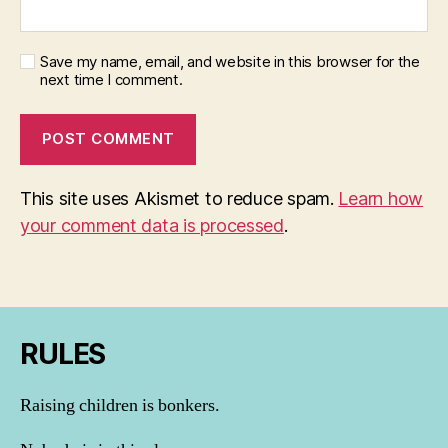
Save my name, email, and website in this browser for the
next time I comment.
This site uses Akismet to reduce spam.
Learn how
your comment data is processed
.
RULES
Raising children is bonkers.