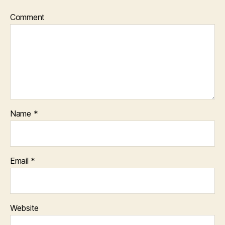
Comment
Name
*
Email
*
Website