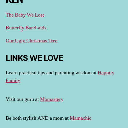
The Baby We Lost
Butterfly Band-aids
Our Ugly Christmas Tree
LINKS WE LOVE
Learn practical tips and parenting wisdom at
Happily
Family
Visit our guru at
Momastery
Be both stylish AND a mom at
Mamachic