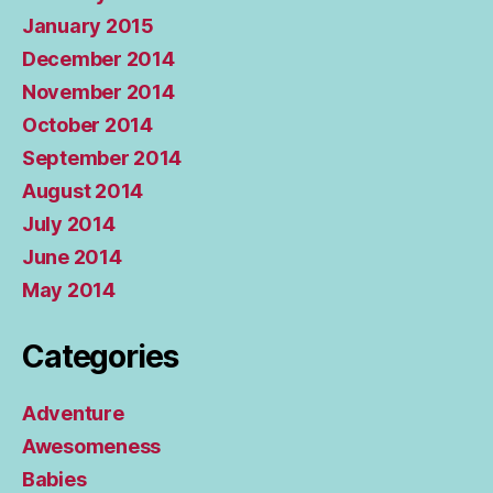
January 2015
December 2014
November 2014
October 2014
September 2014
August 2014
July 2014
June 2014
May 2014
Categories
Adventure
Awesomeness
Babies