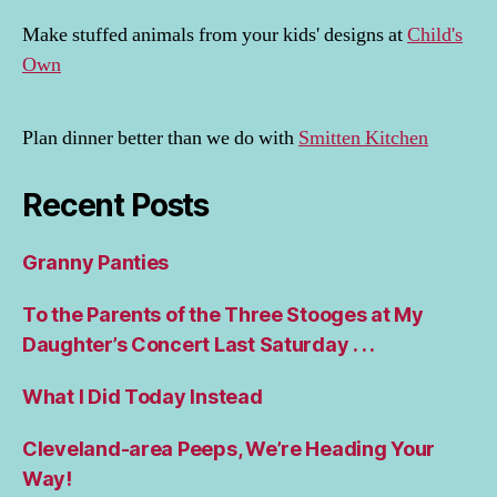
Make stuffed animals from your kids' designs at
Child's
Own
Plan dinner better than we do with
Smitten Kitchen
Recent Posts
Granny Panties
To the Parents of the Three Stooges at My
Daughter’s Concert Last Saturday . . .
What I Did Today Instead
Cleveland-area Peeps, We’re Heading Your
Way!