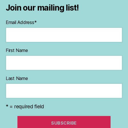
Join our mailing list!
Email Address
*
First Name
Last Name
* = required field