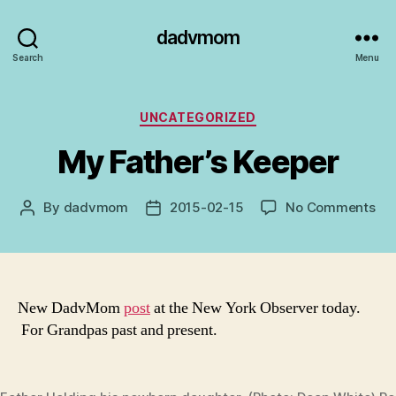
dadvmom
Search
Menu
Categories
UNCATEGORIZED
My Father’s Keeper
on
By
dadvmom
2015-02-15
No Comments
Post
Post
My
author
date
Fat
Ke
New DadvMom
post
at the New York Observer today.
For Grandpas past and present.