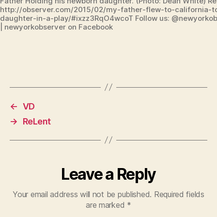
Father Holding his newborn daughter. (Photo: Dean White) R
http://observer.com/2015/02/my-father-flew-to-california-
daughter-in-a-play/#ixzz3RqO4wcoT Follow us: @newyorkobs
| newyorkobserver on Facebook
←
VD
→
ReLent
Leave a Reply
Your email address will not be published.
Required fields
are marked
*