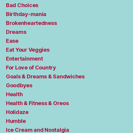
Bad Choices
Birthday-mania
Brokenheartedness
Dreams
Ease
Eat Your Veggies
Entertainment
For Love of Country
Goals & Dreams & Sandwiches
Goodbyes
Health
Health & Fitness & Oreos
Holidaze
Humble
Ice Cream and Nostalgia