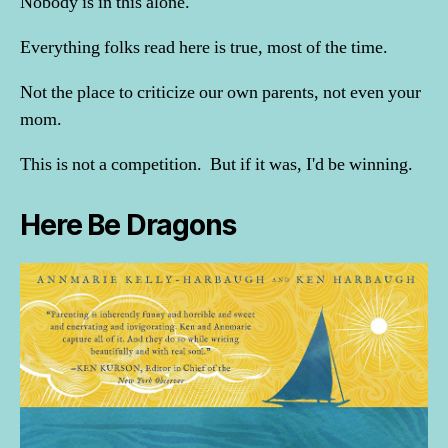
Nobody is in this alone.
Everything folks read here is true, most of the time.
Not the place to criticize our own parents, not even your
mom.
This is not a competition. But if it was, I'd be winning.
Here Be Dragons