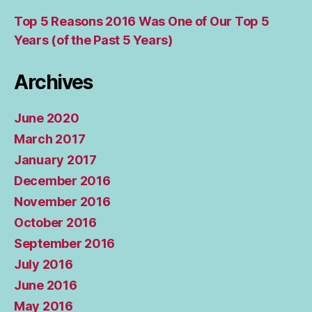
Top 5 Reasons 2016 Was One of Our Top 5
Years (of the Past 5 Years)
Archives
June 2020
March 2017
January 2017
December 2016
November 2016
October 2016
September 2016
July 2016
June 2016
May 2016