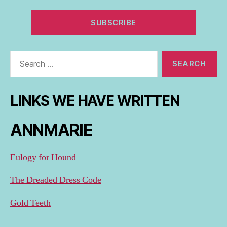
Search
for:
LINKS WE HAVE WRITTEN
ANNMARIE
Eulogy for Hound
The Dreaded Dress Code
Gold Teeth