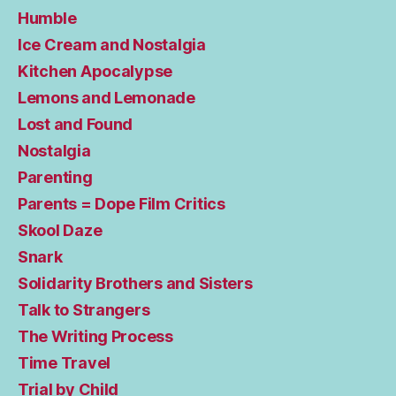
Humble
Ice Cream and Nostalgia
Kitchen Apocalypse
Lemons and Lemonade
Lost and Found
Nostalgia
Parenting
Parents = Dope Film Critics
Skool Daze
Snark
Solidarity Brothers and Sisters
Talk to Strangers
The Writing Process
Time Travel
Trial by Child