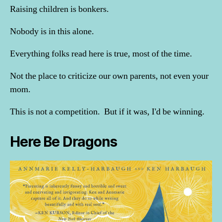
Raising children is bonkers.
Nobody is in this alone.
Everything folks read here is true, most of the time.
Not the place to criticize our own parents, not even your
mom.
This is not a competition. But if it was, I'd be winning.
Here Be Dragons