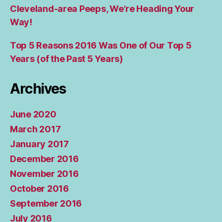
Cleveland-area Peeps, We’re Heading Your
Way!
Top 5 Reasons 2016 Was One of Our Top 5
Years (of the Past 5 Years)
Archives
June 2020
March 2017
January 2017
December 2016
November 2016
October 2016
September 2016
July 2016