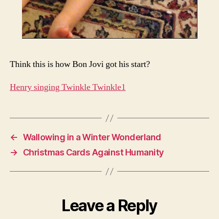
Think this is how Bon Jovi got his start?
Henry singing Twinkle Twinkle1
←
Wallowing in a Winter Wonderland
→
Christmas Cards Against Humanity
Leave a Reply