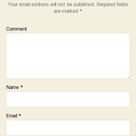
Your email address will not be published.
Required fields
are marked
*
Comment
Name
*
Email
*