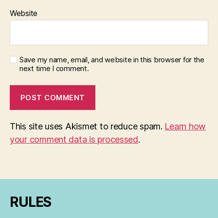
Website
Save my name, email, and website in this browser for the
next time I comment.
This site uses Akismet to reduce spam.
Learn how
your comment data is processed
.
RULES