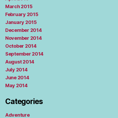
March 2015
February 2015
January 2015
December 2014
November 2014
October 2014
September 2014
August 2014
July 2014
June 2014
May 2014
Categories
Adventure