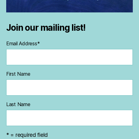
Join our mailing list!
Email Address
*
First Name
Last Name
* = required field