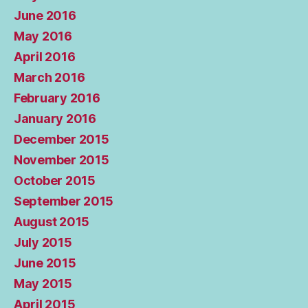
June 2016
May 2016
April 2016
March 2016
February 2016
January 2016
December 2015
November 2015
October 2015
September 2015
August 2015
July 2015
June 2015
May 2015
April 2015