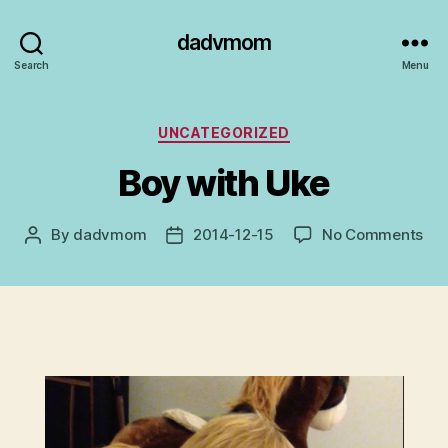
dadvmom
Search
Menu
Categories
UNCATEGORIZED
Boy with Uke
on
By
dadvmom
2014-12-15
No Comments
Post
Post
Bo
author
date
wit
Uk