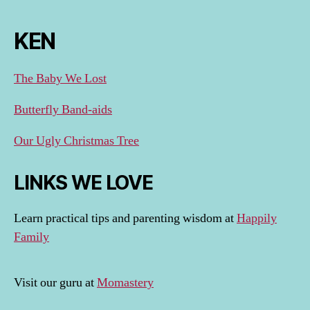
KEN
The Baby We Lost
Butterfly Band-aids
Our Ugly Christmas Tree
LINKS WE LOVE
Learn practical tips and parenting wisdom at
Happily
Family
Visit our guru at
Momastery