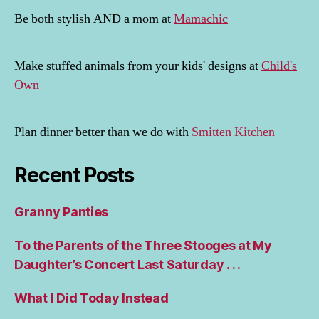
Be both stylish AND a mom at
Mamachic
Make stuffed animals from your kids' designs at
Child's
Own
Plan dinner better than we do with
Smitten Kitchen
Recent Posts
Granny Panties
To the Parents of the Three Stooges at My
Daughter’s Concert Last Saturday . . .
What I Did Today Instead