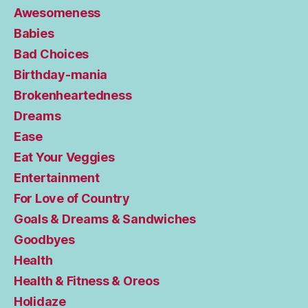
Awesomeness
Babies
Bad Choices
Birthday-mania
Brokenheartedness
Dreams
Ease
Eat Your Veggies
Entertainment
For Love of Country
Goals & Dreams & Sandwiches
Goodbyes
Health
Health & Fitness & Oreos
Holidaze