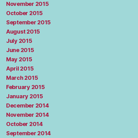
November 2015
October 2015
September 2015
August 2015
July 2015
June 2015
May 2015
April 2015
March 2015
February 2015
January 2015
December 2014
November 2014
October 2014
September 2014