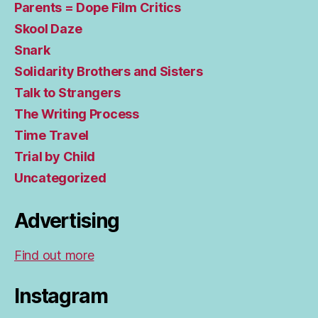
Parents = Dope Film Critics
Skool Daze
Snark
Solidarity Brothers and Sisters
Talk to Strangers
The Writing Process
Time Travel
Trial by Child
Uncategorized
Advertising
Find out more
Instagram