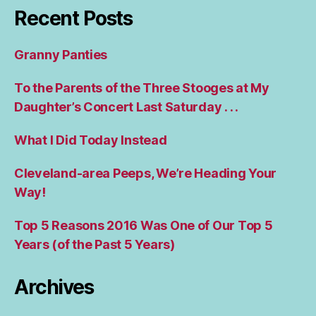
Recent Posts
Granny Panties
To the Parents of the Three Stooges at My
Daughter’s Concert Last Saturday . . .
What I Did Today Instead
Cleveland-area Peeps, We’re Heading Your
Way!
Top 5 Reasons 2016 Was One of Our Top 5
Years (of the Past 5 Years)
Archives