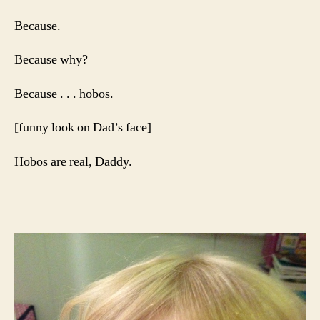
Because.
Because why?
Because . . . hobos.
[funny look on Dad’s face]
Hobos are real, Daddy.