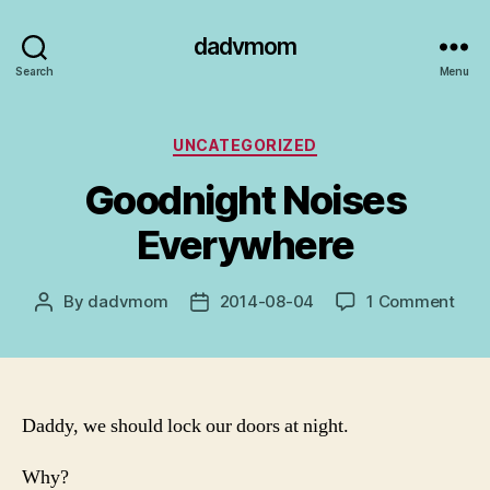
dadvmom
Search
Menu
Categories
UNCATEGORIZED
Goodnight Noises
Everywhere
on
By
dadvmom
2014-08-04
1 Comment
Post
Post
Goo
author
date
Nois
Eve
Daddy, we should lock our doors at night.
Why?