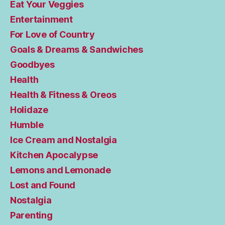
Eat Your Veggies
Entertainment
For Love of Country
Goals & Dreams & Sandwiches
Goodbyes
Health
Health & Fitness & Oreos
Holidaze
Humble
Ice Cream and Nostalgia
Kitchen Apocalypse
Lemons and Lemonade
Lost and Found
Nostalgia
Parenting