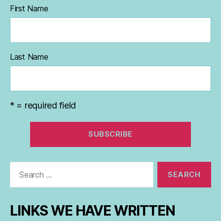
First Name
Last Name
* = required field
Search
for:
LINKS WE HAVE WRITTEN