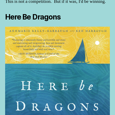
This is not a competition. But if it was, I'd be winning.
Here Be Dragons