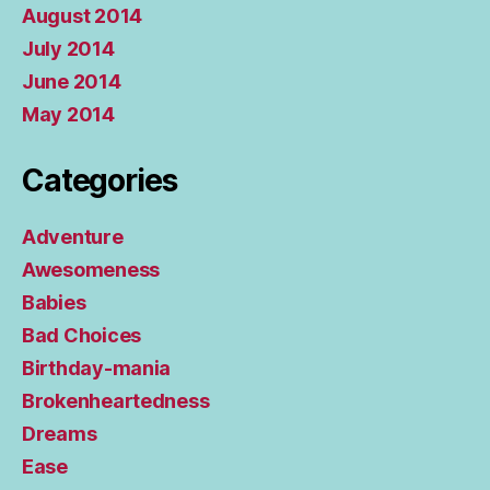
August 2014
July 2014
June 2014
May 2014
Categories
Adventure
Awesomeness
Babies
Bad Choices
Birthday-mania
Brokenheartedness
Dreams
Ease