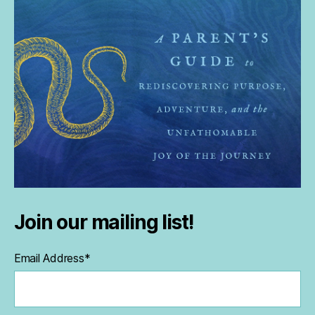
Join our mailing list!
Email Address
*