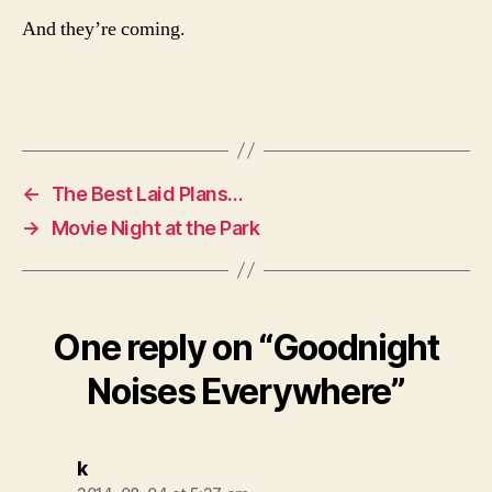
And they’re coming.
←
The Best Laid Plans…
→
Movie Night at the Park
One reply on “Goodnight
Noises Everywhere”
says:
k