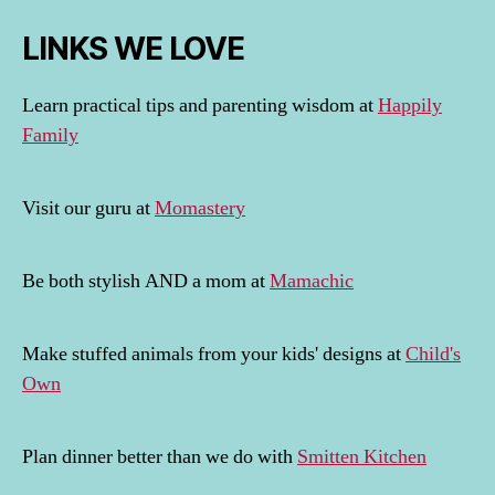
LINKS WE LOVE
Learn practical tips and parenting wisdom at
Happily
Family
Visit our guru at
Momastery
Be both stylish AND a mom at
Mamachic
Make stuffed animals from your kids' designs at
Child's
Own
Plan dinner better than we do with
Smitten Kitchen