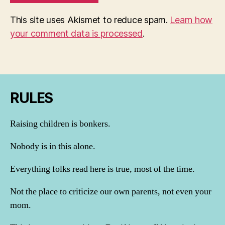
This site uses Akismet to reduce spam.
Learn how
your comment data is processed
.
RULES
Raising children is bonkers.
Nobody is in this alone.
Everything folks read here is true, most of the time.
Not the place to criticize our own parents, not even your
mom.