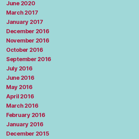
June 2020
March 2017
January 2017
December 2016
November 2016
October 2016
September 2016
July 2016
June 2016
May 2016
April 2016
March 2016
February 2016
January 2016
December 2015