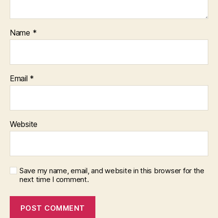
Name
*
Email
*
Website
Save my name, email, and website in this browser for the
next time I comment.