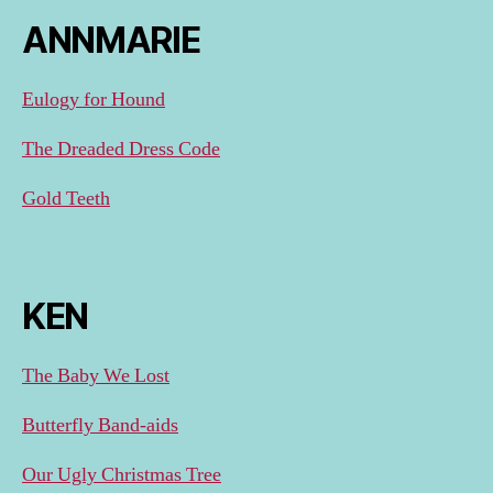
ANNMARIE
Eulogy for Hound
The Dreaded Dress Code
Gold Teeth
KEN
The Baby We Lost
Butterfly Band-aids
Our Ugly Christmas Tree