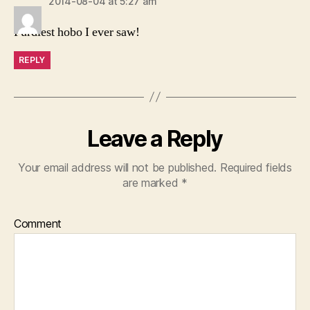
2014-08-04 at 5:27 am
Purdiest hobo I ever saw!
REPLY
Leave a Reply
Your email address will not be published.
Required fields
are marked
*
Comment