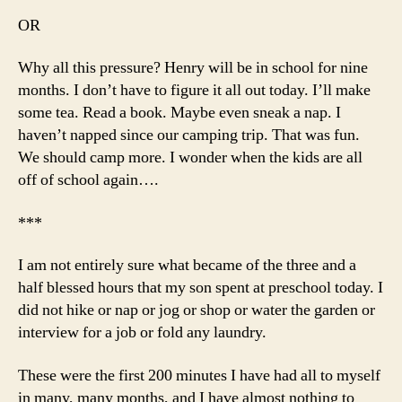
OR
Why all this pressure? Henry will be in school for nine
months. I don’t have to figure it all out today. I’ll make
some tea. Read a book. Maybe even sneak a nap. I
haven’t napped since our camping trip. That was fun.
We should camp more. I wonder when the kids are all
off of school again….
***
I am not entirely sure what became of the three and a
half blessed hours that my son spent at preschool today. I
did not hike or nap or jog or shop or water the garden or
interview for a job or fold any laundry.
These were the first 200 minutes I have had all to myself
in many, many months, and I have almost nothing to