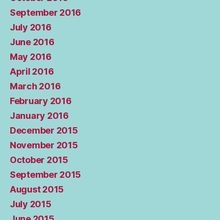
September 2016
July 2016
June 2016
May 2016
April 2016
March 2016
February 2016
January 2016
December 2015
November 2015
October 2015
September 2015
August 2015
July 2015
June 2015