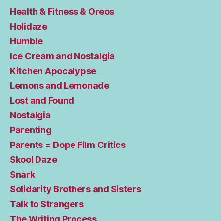
Health & Fitness & Oreos
Holidaze
Humble
Ice Cream and Nostalgia
Kitchen Apocalypse
Lemons and Lemonade
Lost and Found
Nostalgia
Parenting
Parents = Dope Film Critics
Skool Daze
Snark
Solidarity Brothers and Sisters
Talk to Strangers
The Writing Process