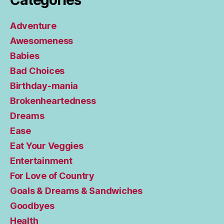
Categories
Adventure
Awesomeness
Babies
Bad Choices
Birthday-mania
Brokenheartedness
Dreams
Ease
Eat Your Veggies
Entertainment
For Love of Country
Goals & Dreams & Sandwiches
Goodbyes
Health