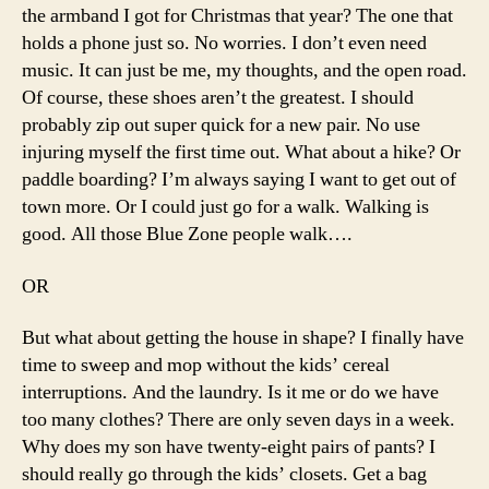
the armband I got for Christmas that year? The one that
holds a phone just so. No worries. I don’t even need
music. It can just be me, my thoughts, and the open road.
Of course, these shoes aren’t the greatest. I should
probably zip out super quick for a new pair. No use
injuring myself the first time out. What about a hike? Or
paddle boarding? I’m always saying I want to get out of
town more. Or I could just go for a walk. Walking is
good. All those Blue Zone people walk….
OR
But what about getting the house in shape? I finally have
time to sweep and mop without the kids’ cereal
interruptions. And the laundry. Is it me or do we have
too many clothes? There are only seven days in a week.
Why does my son have twenty-eight pairs of pants? I
should really go through the kids’ closets. Get a bag