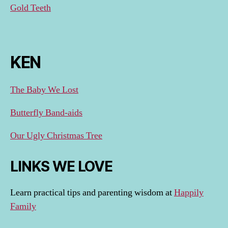
Gold Teeth
KEN
The Baby We Lost
Butterfly Band-aids
Our Ugly Christmas Tree
LINKS WE LOVE
Learn practical tips and parenting wisdom at
Happily
Family