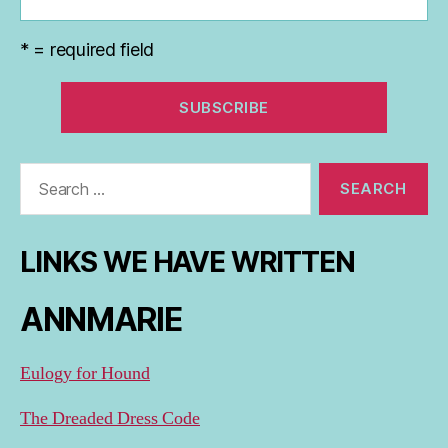
* = required field
Search
for:
LINKS WE HAVE WRITTEN
ANNMARIE
Eulogy for Hound
The Dreaded Dress Code