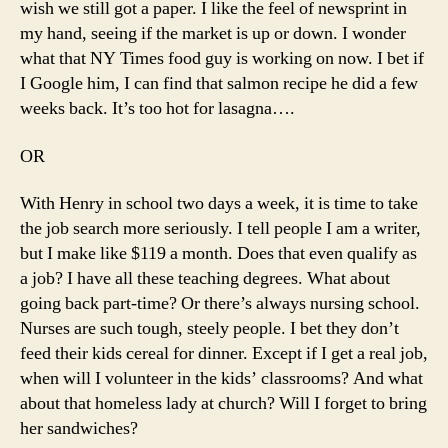
wish we still got a paper. I like the feel of newsprint in
my hand, seeing if the market is up or down. I wonder
what that NY Times food guy is working on now. I bet if
I Google him, I can find that salmon recipe he did a few
weeks back. It’s too hot for lasagna….
OR
With Henry in school two days a week, it is time to take
the job search more seriously. I tell people I am a writer,
but I make like $119 a month. Does that even qualify as
a job? I have all these teaching degrees. What about
going back part-time? Or there’s always nursing school.
Nurses are such tough, steely people. I bet they don’t
feed their kids cereal for dinner. Except if I get a real job,
when will I volunteer in the kids’ classrooms? And what
about that homeless lady at church? Will I forget to bring
her sandwiches?