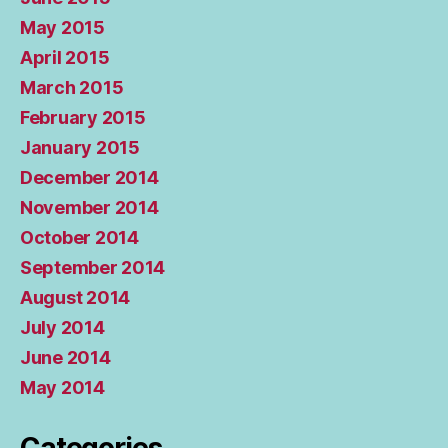
May 2015
April 2015
March 2015
February 2015
January 2015
December 2014
November 2014
October 2014
September 2014
August 2014
July 2014
June 2014
May 2014