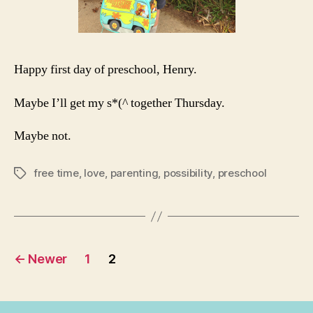
Happy first day of preschool, Henry.
Maybe I’ll get my s*(^ together Thursday.
Maybe not.
free time
,
love
,
parenting
,
possibility
,
preschool
Tags
Posts
←
Newer
1
2
navigation