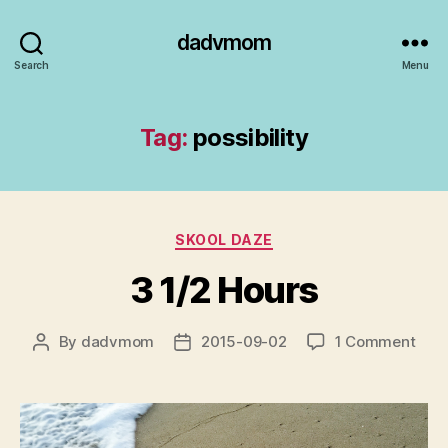
dadvmom
Search
Menu
Tag:
possibility
Categories
SKOOL DAZE
3 1/2 Hours
on
By
dadvmom
2015-09-02
1 Comment
Post
Post
3
author
date
1/2
Hour