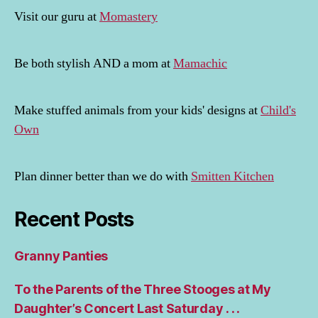
Visit our guru at
Momastery
Be both stylish AND a mom at
Mamachic
Make stuffed animals from your kids' designs at
Child's
Own
Plan dinner better than we do with
Smitten Kitchen
Recent Posts
Granny Panties
To the Parents of the Three Stooges at My
Daughter’s Concert Last Saturday . . .