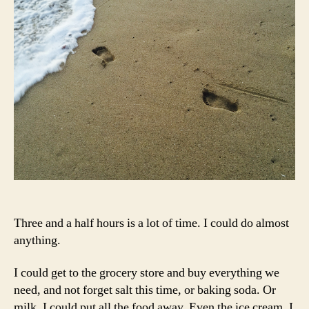
Three and a half hours is a lot of time. I could do almost
anything.
I could get to the grocery store and buy everything we
need, and not forget salt this time, or baking soda. Or
milk. I could put all the food away. Even the ice cream. I