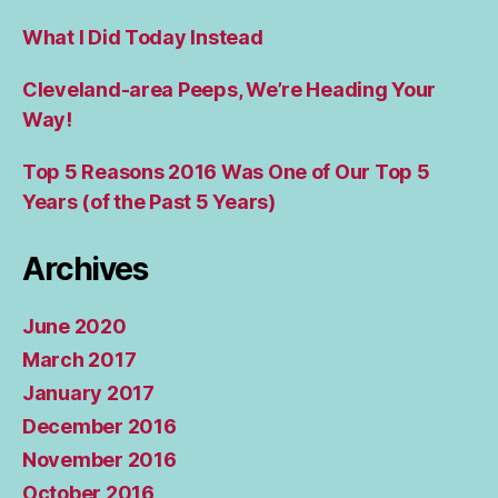
What I Did Today Instead
Cleveland-area Peeps, We’re Heading Your
Way!
Top 5 Reasons 2016 Was One of Our Top 5
Years (of the Past 5 Years)
Archives
June 2020
March 2017
January 2017
December 2016
November 2016
October 2016