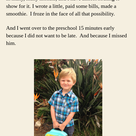
show for it. I wrote a little, paid some bills, made a
smoothie. I froze in the face of all that possibility.
And I went over to the preschool 15 minutes early
because I did not want to be late. And because I missed
him.