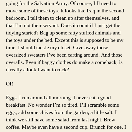
going for the Salvation Army. Of course, I’ll need to
move some of these toys. It looks like Iraq in the second
bedroom. I tell them to clean up after themselves, and
that I’m not their servant. Does it count if I just get the
tidying started? Bag up some ratty stuffed animals and
the toys under the bed. Except this is supposed to be my
time. I should tackle my closet. Give away those
oversized sweaters I’ve been carting around. And those
overalls. Even if baggy clothes do make a comeback, is
it really a look I want to rock?
OR
Eggs. I run around all morning. I never eat a good
breakfast. No wonder I’m so tired. I’ll scramble some
eggs, add some chives from the garden, a little salt. I
think we still have some salad from last night. Brew
coffee. Maybe even have a second cup. Brunch for one. I