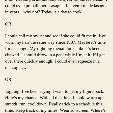
could even prep dinner. Lasagna. I haven’t made lasagna
in years – why not? Today is a day to cook….
OR
I could call my stylist and see if she could fit me in. I’ve
worn my hair the same way since 1987. Maybe it’s time
for a change. My right big toenail looks like it’s been
chewed. I should throw in a pedi while I’m at it. If I get
over there quickly enough, I could even squeeze in a
massage….
OR
Jogging. I’ve been saying I want to get my figure back.
Here’s my chance. With all this time, I could warm up,
stretch, run, cool down. Really stick to a schedule this
time. Keep track of my miles. Wear sunscreen. Where’s