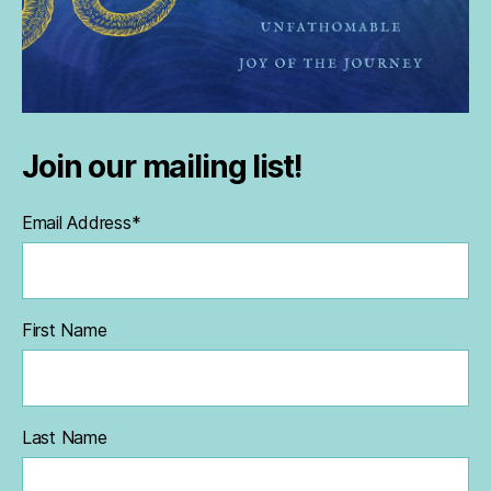
Join our mailing list!
Email Address
*
First Name
Last Name