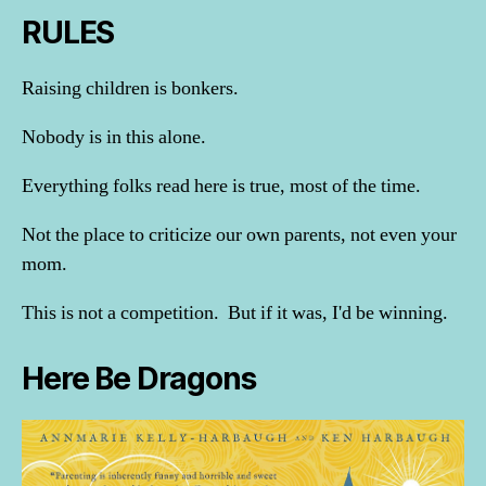
RULES
Raising children is bonkers.
Nobody is in this alone.
Everything folks read here is true, most of the time.
Not the place to criticize our own parents, not even your
mom.
This is not a competition. But if it was, I'd be winning.
Here Be Dragons