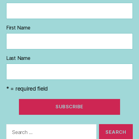
First Name
Last Name
* = required field
Search
for: