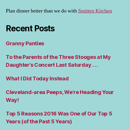
Plan dinner better than we do with
Smitten Kitchen
Recent Posts
Granny Panties
To the Parents of the Three Stooges at My
Daughter’s Concert Last Saturday . . .
What I Did Today Instead
Cleveland-area Peeps, We’re Heading Your
Way!
Top 5 Reasons 2016 Was One of Our Top 5
Years (of the Past 5 Years)