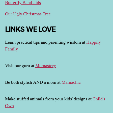
Butterfly Band-aids
Our Ugly Christmas Tree
LINKS WE LOVE
Learn practical tips and parenting wisdom at
Happily
Family
Visit our guru at
Momastery
Be both stylish AND a mom at
Mamachic
Make stuffed animals from your kids' designs at
Child's
Own