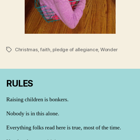
Christmas
,
faith
,
pledge of allegiance
,
Wonder
Tags
RULES
Raising children is bonkers.
Nobody is in this alone.
Everything folks read here is true, most of the time.