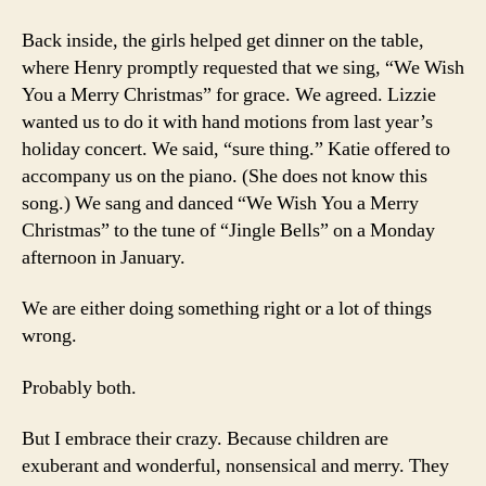
Back inside, the girls helped get dinner on the table,
where Henry promptly requested that we sing, “We Wish
You a Merry Christmas” for grace. We agreed. Lizzie
wanted us to do it with hand motions from last year’s
holiday concert. We said, “sure thing.” Katie offered to
accompany us on the piano. (She does not know this
song.) We sang and danced “We Wish You a Merry
Christmas” to the tune of “Jingle Bells” on a Monday
afternoon in January.
We are either doing something right or a lot of things
wrong.
Probably both.
But I embrace their crazy. Because children are
exuberant and wonderful, nonsensical and merry. They