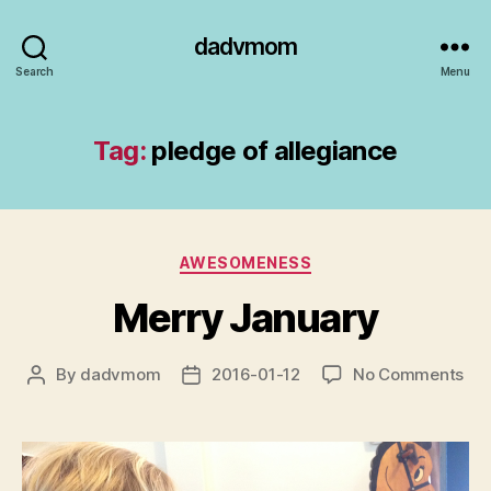
dadvmom
Search
Menu
Tag:
pledge of allegiance
Categories
AWESOMENESS
Merry January
on
By
dadvmom
2016-01-12
No Comments
Post
Post
Mer
author
date
Jan