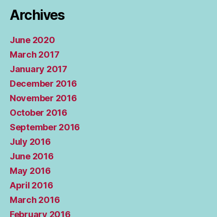
Archives
June 2020
March 2017
January 2017
December 2016
November 2016
October 2016
September 2016
July 2016
June 2016
May 2016
April 2016
March 2016
February 2016