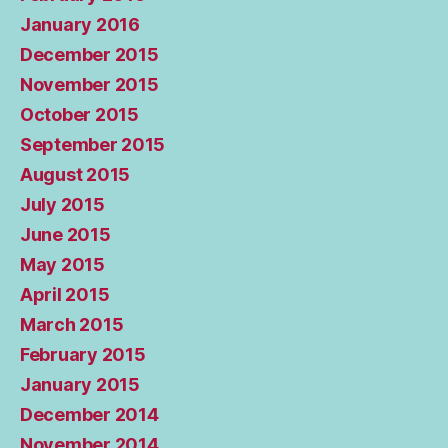
January 2016
December 2015
November 2015
October 2015
September 2015
August 2015
July 2015
June 2015
May 2015
April 2015
March 2015
February 2015
January 2015
December 2014
November 2014