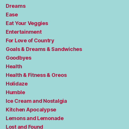
Dreams
Ease
Eat Your Veggies
Entertainment
For Love of Country
Goals & Dreams & Sandwiches
Goodbyes
Health
Health & Fitness & Oreos
Holidaze
Humble
Ice Cream and Nostalgia
Kitchen Apocalypse
Lemons and Lemonade
Lost and Found