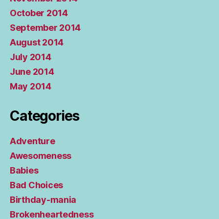
October 2014
September 2014
August 2014
July 2014
June 2014
May 2014
Categories
Adventure
Awesomeness
Babies
Bad Choices
Birthday-mania
Brokenheartedness