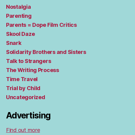
Nostalgia
Parenting
Parents = Dope Film Critics
Skool Daze
Snark
Solidarity Brothers and Sisters
Talk to Strangers
The Writing Process
Time Travel
Trial by Child
Uncategorized
Advertising
Find out more