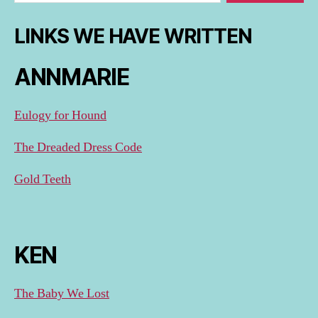
LINKS WE HAVE WRITTEN
ANNMARIE
Eulogy for Hound
The Dreaded Dress Code
Gold Teeth
KEN
The Baby We Lost