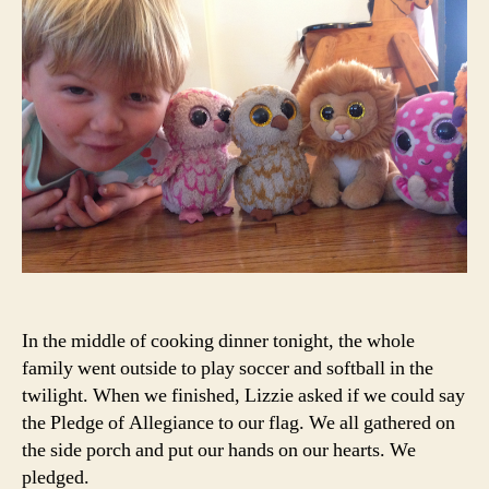
In the middle of cooking dinner tonight, the whole
family went outside to play soccer and softball in the
twilight. When we finished, Lizzie asked if we could say
the Pledge of Allegiance to our flag. We all gathered on
the side porch and put our hands on our hearts. We
pledged.