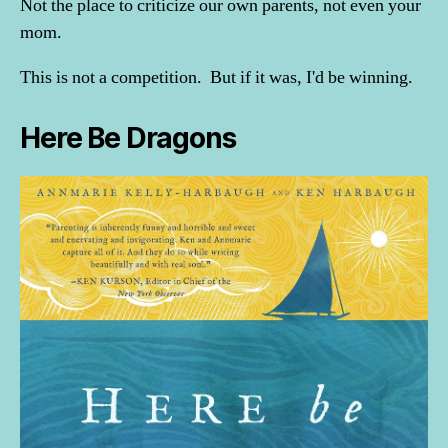
Not the place to criticize our own parents, not even your
mom.
This is not a competition. But if it was, I'd be winning.
Here Be Dragons