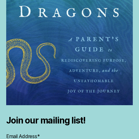
Join our mailing list!
Email Address
*