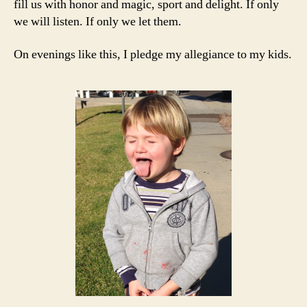
fill us with honor and magic, sport and delight. If only
we will listen. If only we let them.
On evenings like this, I pledge my allegiance to my kids.