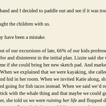
and and I decided to paddle out and see if it was tru
ght the children with us.
y have been a mistake.
st of our excursions of late, 66% of our kids profess
for and disinterest in the initial plan. Lizzie said sh
me if she could bring her new sketch pad. And mark
 When we explained that we were kayaking, she calle
and hid in her room. When we invited Katie along, sh
ed going for fish tacos instead. When we said we’d re
 stick with the whale thing and that maybe we could g
ter, she told us we were
ruining her life
and flopped 