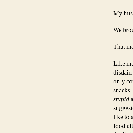
My husb
We brou
That ma
Like mo
disdain 
only co
snacks.
stupid
suggest
like to
food af