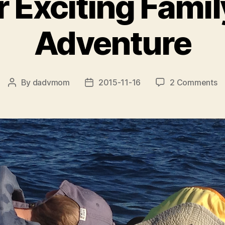
 Exciting Fami
Adventure
o
By
dadvmom
2015-11-16
2 Comments
Post
Post
A
author
date
Ex
Fa
O
A