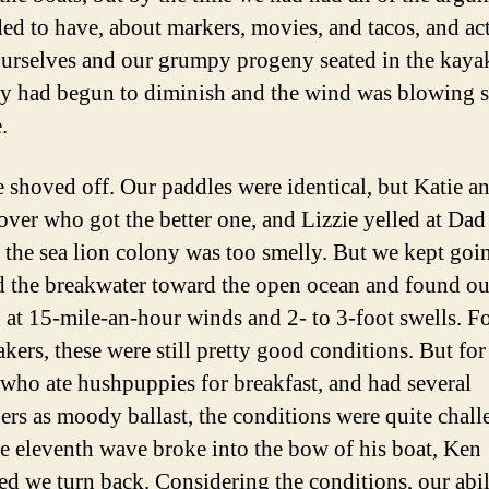
ed to have, about markers, movies, and tacos, and ac
urselves and our grumpy progeny seated in the kaya
ity had begun to diminish and the wind was blowing s
.
we shoved off. Our paddles were identical, but Katie an
over who got the better one, and Lizzie yelled at Dad
 the sea lion colony was too smelly. But we kept goi
 the breakwater toward the open ocean and found ou
 at 15-mile-an-hour winds and 2- to 3-foot swells. Fo
kers, these were still pretty good conditions. But for
, who ate hushpuppies for breakfast, and had several
ers as moody ballast, the conditions were quite chall
he eleventh wave broke into the bow of his boat, Ken
ed we turn back. Considering the conditions, our abil