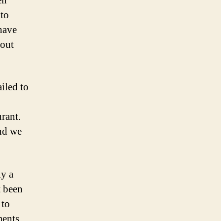
en
 to
have
hout
iled to
rant.
And we
ly a
t been
 to
ments