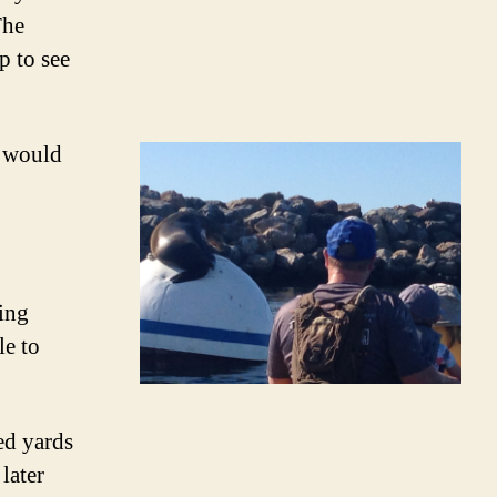
The
p to see
e would
ing
le to
ed yards
later