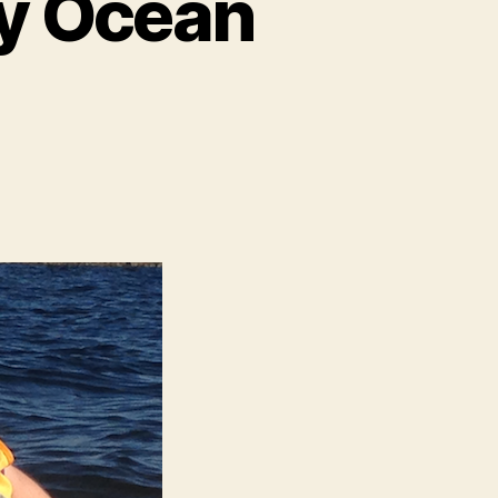
ly Ocean
n
nother
citing
mily
cean
dventure