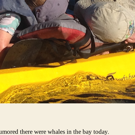
rumored there were whales in the bay today.