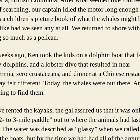
oria, British Columbia. After what seemed like fourte
f searching, our captain idled the motor long enough
 a children’s picture book of what the whales might 
like had we seen any at all. We returned to shore wit
g so much as a pelican.
eeks ago, Ken took the kids on a dolphin boat that fa
 dolphins, and a lobster dive that resulted in near
rmia, zero crustaceans, and dinner at a Chinese restau
ay felt different. Today, the whales were out there. 
ing to find them.
 rented the kayaks, the gal assured us that it was on
2- to 3-mile paddle” out to where the animals had las
. The water was described as “glassy” when we called
 the boats, but by the time we had had all of the argu