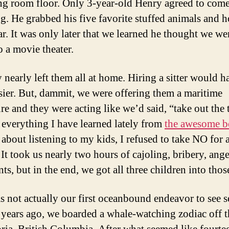
ing room floor. Only 3-year-old Henry agreed to com
g. He grabbed his five favorite stuffed animals and 
ar. It was only later that we learned he thought we we
o a movie theater.
 nearly left them all at home. Hiring a sitter would h
sier. But, dammit, we were offering them a maritime
re and they were acting like we’d said, “take out the 
 everything I have learned lately from
the awesome 
 about listening to my kids, I refused to take NO for 
 It took us nearly two hours of cajoling, bribery, ange
s, but in the end, we got all three children into thos
s not actually our first oceanbound endeavor to see se
 years ago, we boarded a whale-watching zodiac off t