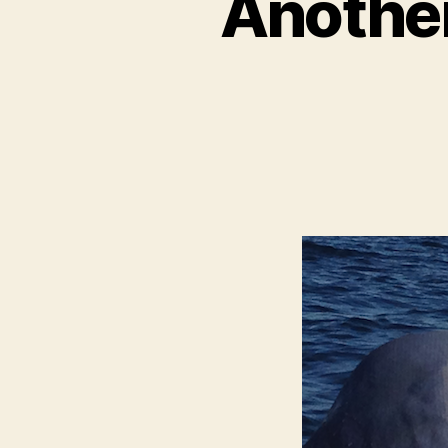
Another