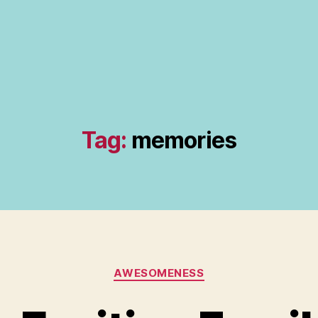
Tag:
memories
Categories
AWESOMENESS