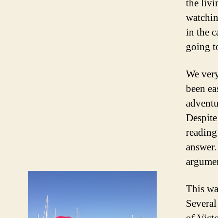
the liv
watchin
in the c
going t
We very
been ea
adventu
Despite
reading
answer.
argument
This wa
Several