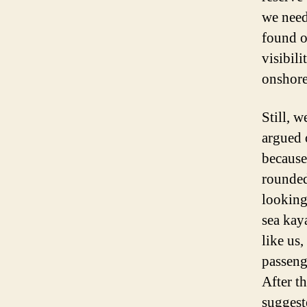
we need
found o
visibil
onshore
Still, 
argued 
because
rounded
looking
sea kaya
like us
passeng
After t
suggest