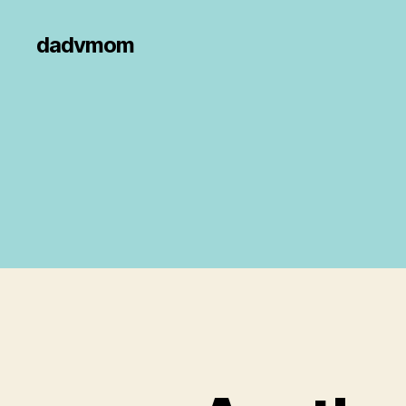
dadvmom