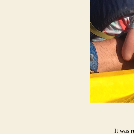
It was 