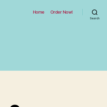
Home
Order Now!
Search