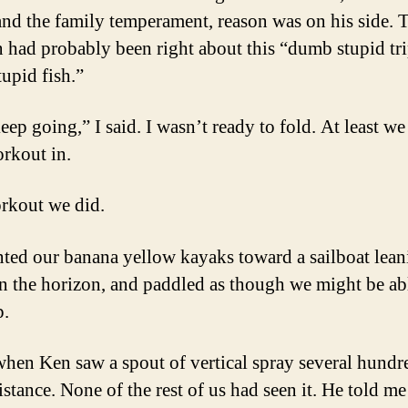
 and the family temperament, reason was on his side. 
n had probably been right about this “dumb stupid tri
upid fish.”
keep going,” I said. I wasn’t ready to fold. At least w
orkout in.
rkout we did.
ted our banana yellow kayaks toward a sailboat lean
n the horizon, and paddled as though we might be ab
p.
when Ken saw a spout of vertical spray several hundr
istance. None of the rest of us had seen it. He told me 