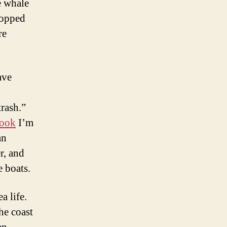
e whale
hopped
re
ave
trash.”
book
I’m
an
r, and
e boats.
a life.
he coast