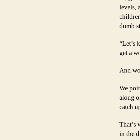
levels,
childre
dumb st
“Let’s 
get a w
And wo
We poin
along o
catch u
That’s 
in the d