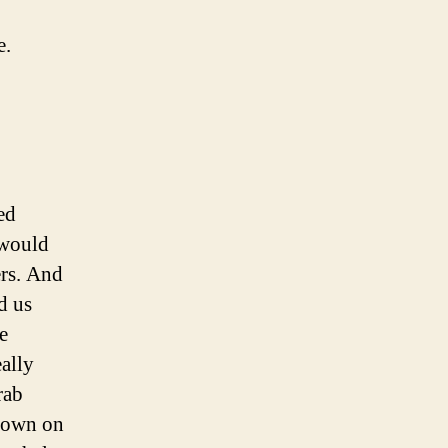
e.
ed
e would
ers. And
d us
e
ally
rab
down on