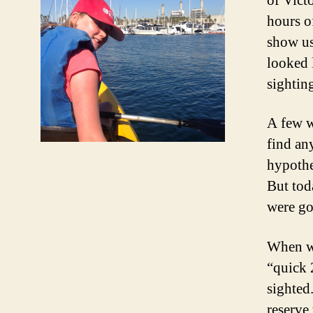
of Vict
hours o
show us
looked 
sightin
A few w
find any
hypothe
But tod
were go
When we
“quick 
sighted
reserve