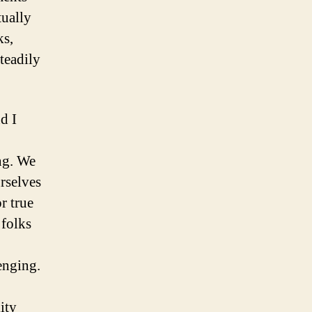
tually
ks,
teadily
d I
ng. We
rselves
r true
 folks
enging.
ity