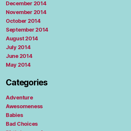
December 2014
November 2014
October 2014
September 2014
August 2014
July 2014
June 2014
May 2014
Categories
Adventure
Awesomeness
Babies
Bad Choices