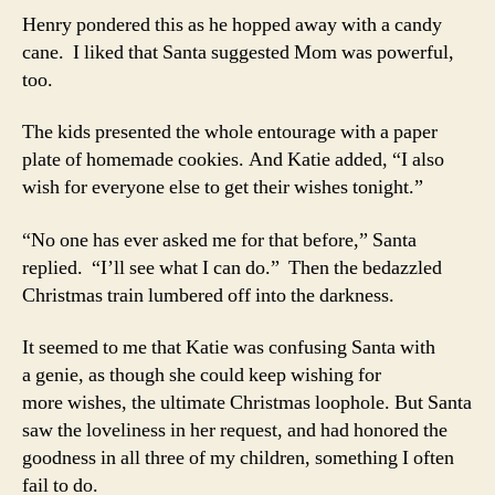
Henry pondered this as he hopped away with a candy
cane. I liked that Santa suggested Mom was powerful,
too.
The kids presented the whole entourage with a paper
plate of homemade cookies. And Katie added, “I also
wish for everyone else to get their wishes tonight.”
“No one has ever asked me for that before,” Santa
replied. “I’ll see what I can do.” Then the bedazzled
Christmas train lumbered off into the darkness.
It seemed to me that Katie was confusing Santa with
a genie, as though she could keep wishing for
more wishes, the ultimate Christmas loophole. But Santa
saw the loveliness in her request, and had honored the
goodness in all three of my children, something I often
fail to do.