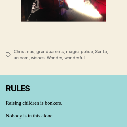
Christmas
,
grandparents
,
magic
,
police
,
Santa
,
Tags
unicorn
,
wishes
,
Wonder
,
wonderful
RULES
Raising children is bonkers.
Nobody is in this alone.