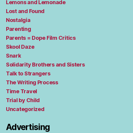
Lemons and Lemonade
Lost and Found
Nostalgia
Parenting
Parents = Dope Film Critics
Skool Daze
Snark
Solidarity Brothers and Sisters
Talk to Strangers
The Writing Process
Time Travel
Trial by Child
Uncategorized
Advertising