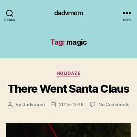
dadvmom
Search
Menu
Tag:
magic
Categories
HOLIDAZE
There Went Santa Claus
on
By
dadvmom
2015-12-16
No Comments
Post
Post
The
author
date
We
San
Cla