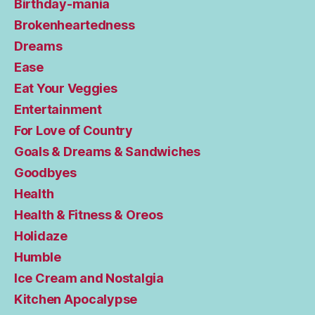
Birthday-mania
Brokenheartedness
Dreams
Ease
Eat Your Veggies
Entertainment
For Love of Country
Goals & Dreams & Sandwiches
Goodbyes
Health
Health & Fitness & Oreos
Holidaze
Humble
Ice Cream and Nostalgia
Kitchen Apocalypse