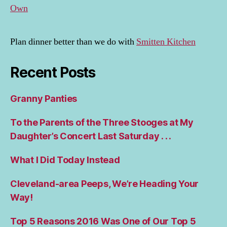
Own
Plan dinner better than we do with
Smitten Kitchen
Recent Posts
Granny Panties
To the Parents of the Three Stooges at My
Daughter’s Concert Last Saturday . . .
What I Did Today Instead
Cleveland-area Peeps, We’re Heading Your
Way!
Top 5 Reasons 2016 Was One of Our Top 5