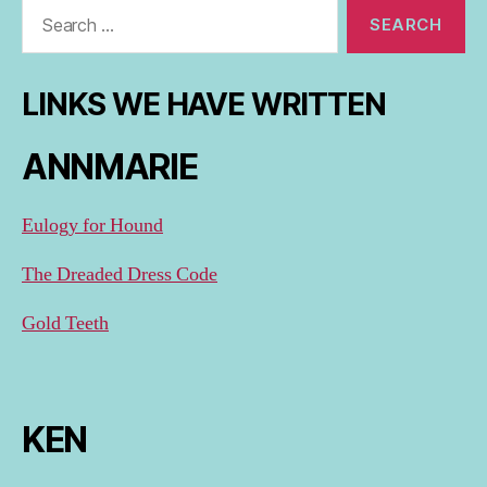
Search
for:
LINKS WE HAVE WRITTEN
ANNMARIE
Eulogy for Hound
The Dreaded Dress Code
Gold Teeth
KEN