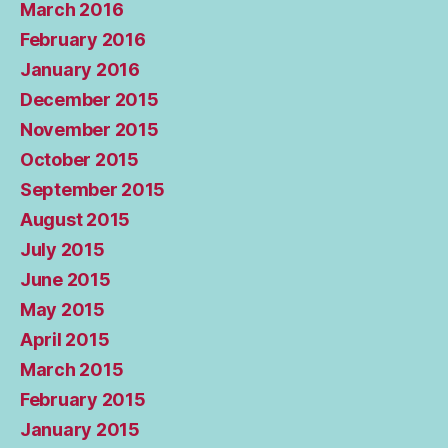
March 2016
February 2016
January 2016
December 2015
November 2015
October 2015
September 2015
August 2015
July 2015
June 2015
May 2015
April 2015
March 2015
February 2015
January 2015