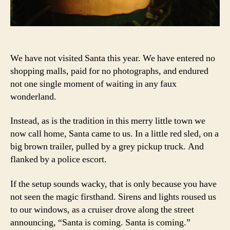
We have not visited Santa this year. We have entered no
shopping malls, paid for no photographs, and endured
not one single moment of waiting in any faux
wonderland.
Instead, as is the tradition in this merry little town we
now call home, Santa came to us. In a little red sled, on a
big brown trailer, pulled by a grey pickup truck. And
flanked by a police escort.
If the setup sounds wacky, that is only because you have
not seen the magic firsthand. Sirens and lights roused us
to our windows, as a cruiser drove along the street
announcing, “Santa is coming. Santa is coming.”