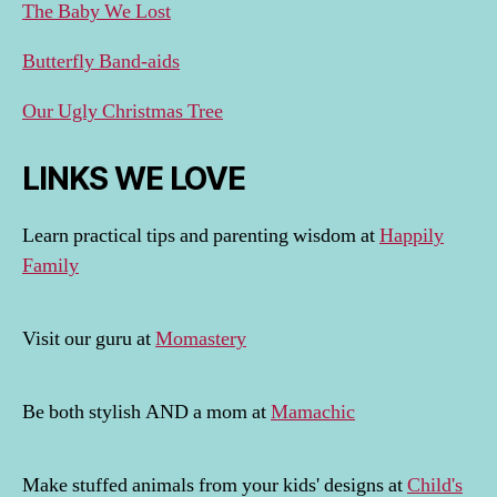
The Baby We Lost
Butterfly Band-aids
Our Ugly Christmas Tree
LINKS WE LOVE
Learn practical tips and parenting wisdom at
Happily
Family
Visit our guru at
Momastery
Be both stylish AND a mom at
Mamachic
Make stuffed animals from your kids' designs at
Child's