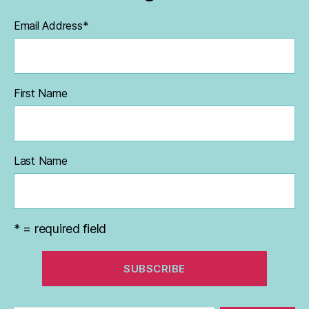
Email Address
*
First Name
Last Name
* = required field