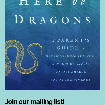
Join our mailing list!