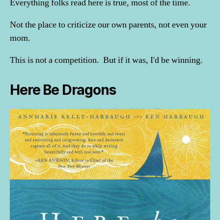
Everything folks read here is true, most of the time.
Not the place to criticize our own parents, not even your
mom.
This is not a competition. But if it was, I'd be winning.
Here Be Dragons