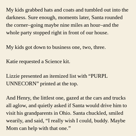
My kids grabbed hats and coats and tumbled out into the
darkness. Sure enough, moments later, Santa rounded
the corner–going maybe nine miles an hour–and the
whole party stopped right in front of our house.
My kids got down to business one, two, three.
Katie requested a Science kit.
Lizzie presented an itemized list with “PURPL
UNNECORN” printed at the top.
And Henry, the littlest one, gazed at the cars and trucks
all aglow, and quietly asked if Santa would drive him to
visit his grandparents in Ohio. Santa chuckled, smiled
wearily, and said, “I really wish I could, buddy. Maybe
Mom can help with that one.”