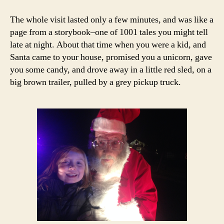
The whole visit lasted only a few minutes, and was like a
page from a storybook–one of 1001 tales you might tell
late at night. About that time when you were a kid, and
Santa came to your house, promised you a unicorn, gave
you some candy, and drove away in a little red sled, on a
big brown trailer, pulled by a grey pickup truck.