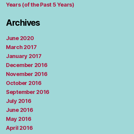
Years (of the Past 5 Years)
Archives
June 2020
March 2017
January 2017
December 2016
November 2016
October 2016
September 2016
July 2016
June 2016
May 2016
April 2016