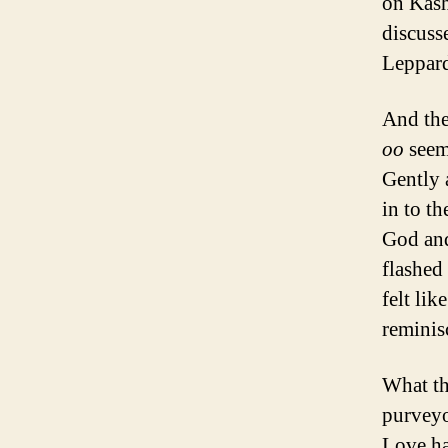
on Kash
discusse
Leppard
And the
oo
seem
Gently 
in to t
God and
flashed 
felt li
reminis
What th
purveyo
Love ha