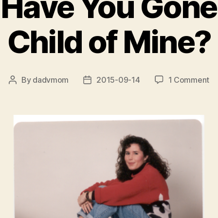
Have You Gone
Child of Mine?
on
By
dadvmom
2015-09-14
1 Comment
Post
Post
W
author
date
H
Yo
Go
S
Ch
of
Mi