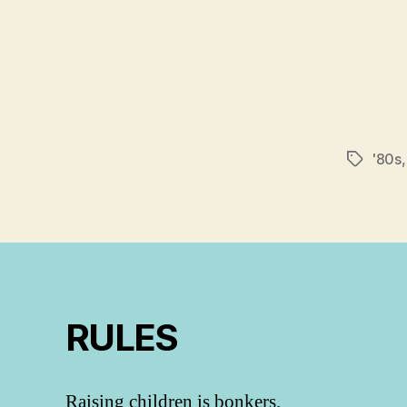
'80s
Tags
RULES
Raising children is bonkers.