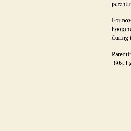
parenti
For now
hooping
during 
Parenti
’80s, I 