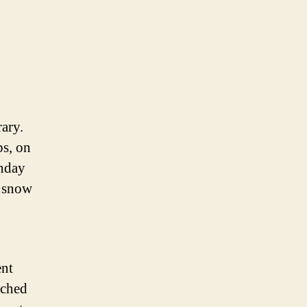
rary.
ps, on
unday
e snow
ent
nched