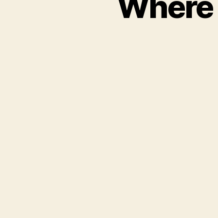
Where 