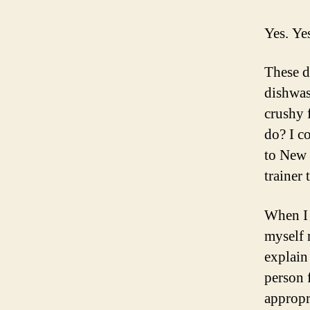
Yes. Yes
These d
dishwas
crushy 
do? I c
to New 
trainer
When I 
myself 
explain
person 
appropr