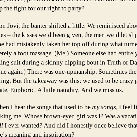
 the fight for our right to party?
on Jovi, the banter shifted a little. We reminisced abo
des – the kisses we’d been given, the men we’d let sli
 had mistakenly taken her top off during what turn
erely a foot massage. (Me.) Someone else had entirely
hing suit during a skinny dipping bout in Truth or Da
me again.) There was one-upmanship. Sometimes the
king. But the takeaway was this: we used to be crazy 
ate. Euphoric. A little naughty. And we miss us.
en I hear the songs that used to be
my songs
, I feel 
king me. Whose brown-eyed girl was I? Was a vacat
ll
I ever wanted? And did I honestly once believe tha
’s meaning and inspiration?