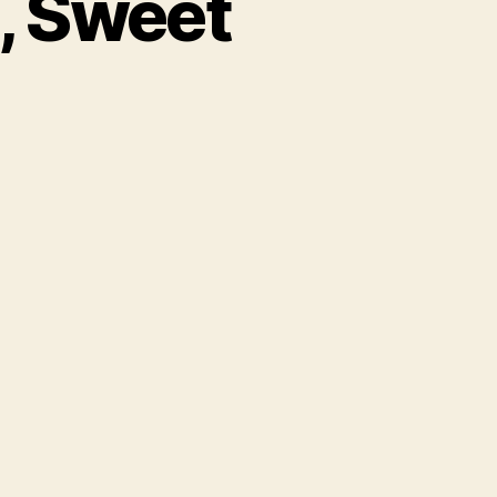
, Sweet
here
ave
u
ne,
weet
ild
ne?