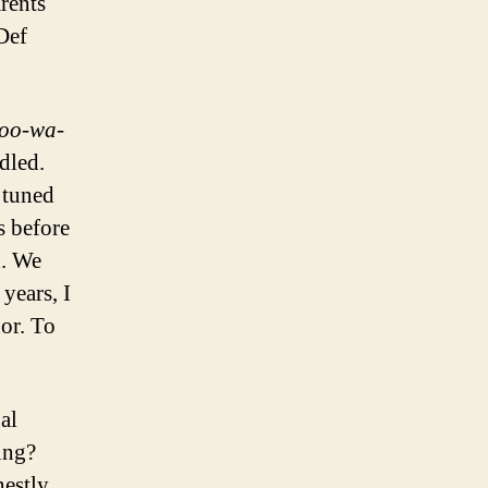
rents
 Def
oo-wa-
dled.
 tuned
s before
d. We
 years, I
or. To
al
ung?
nestly