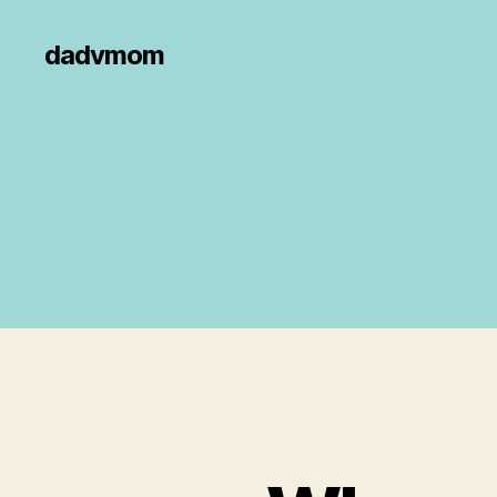
dadvmom