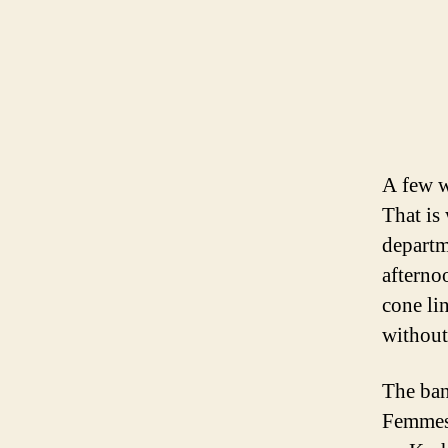
A few w
That is
departm
afterno
cone li
without
The ban
Femmes.