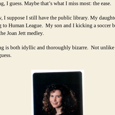
ng, I guess. Maybe that’s what I miss most: the ease.
, I suppose I still have the public library. My daught
 to Human League. My son and I kicking a soccer b
the Joan Jett medley.
ng is both idyllic and thoroughly bizarre. Not unlike
guess.