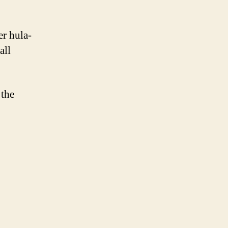
er hula-
all
 the