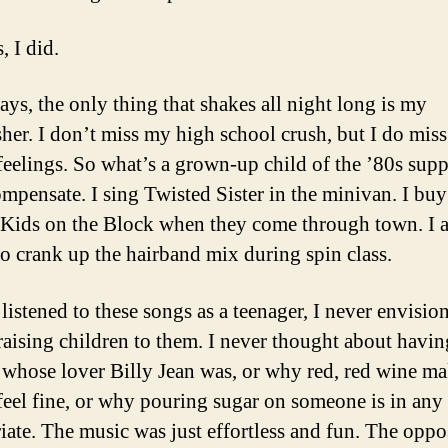
, I did.
ays, the only thing that shakes all night long is my
her. I don’t miss my high school crush, but I do miss
feelings. So what’s a grown-up child of the ’80s sup
ompensate. I sing Twisted Sister in the minivan. I buy
Kids on the Block when they come through town. I a
 to crank up the hairband mix during spin class.
listened to these songs as a teenager, I never envisio
raising children to them. I never thought about havin
 whose lover Billy Jean was, or why red, red wine ma
feel fine, or why pouring sugar on someone is in an
iate. The music was just effortless and fun. The oppo