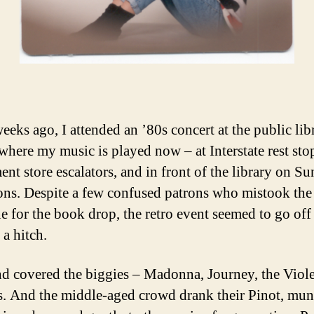
eeks ago, I attended an ’80s concert at the public lib
 where my music is played now – at Interstate rest sto
ent store escalators, and in front of the library on S
ons. Despite a few confused patrons who mistook th
ne for the book drop, the retro event seemed to go off
 a hitch.
d covered the biggies – Madonna, Journey, the Viol
 And the middle-aged crowd drank their Pinot, mu