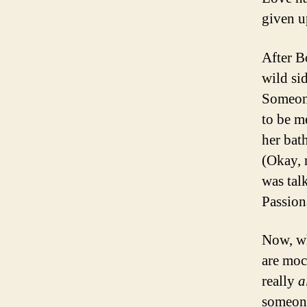
given up
After B
wild si
Someone
to be m
her bat
(Okay, 
was tal
Passion
Now, wh
are moc
really
a
someone