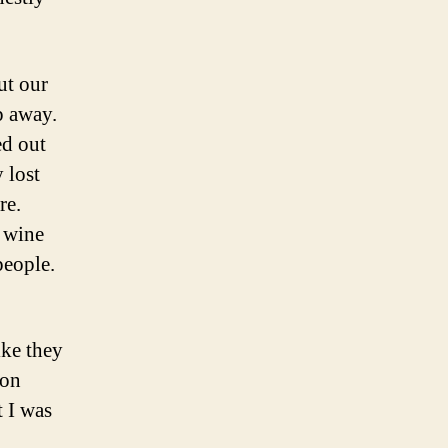
ut our
p away.
ed out
 lost
re.
 wine
people.
like they
ion
t I was