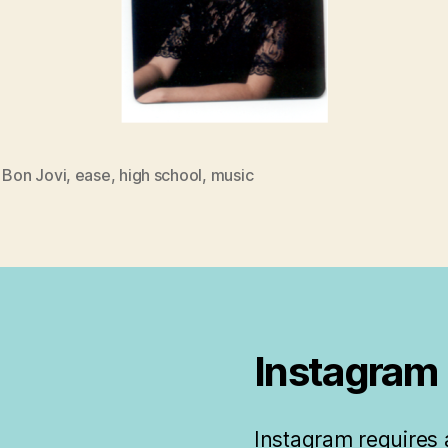
,
Bon Jovi
,
ease
,
high school
,
music
Instagram
Instagram requires a