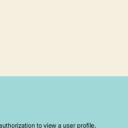
uthorization to view a user profile.