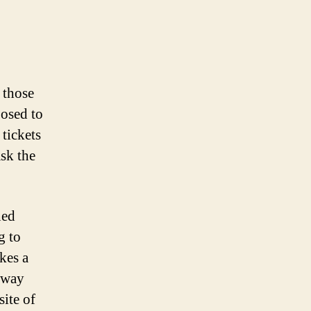
 those
posed to
 tickets
sk the
ned
g to
kes a
y way
site of