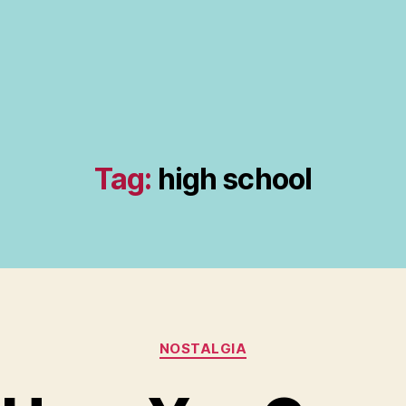
Tag:
high school
Categories
NOSTALGIA