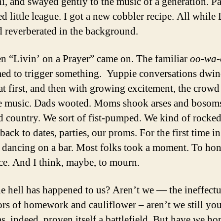
i, and swayed gently to the music of a generation. Pa
d little league. I got a new cobbler recipe. All while
 reverberated in the background.
n “Livin’ on a Prayer” came on. The familiar
oo-wa-
ed to trigger something. Yuppie conversations dwin
at first, and then with growing excitement, the crowd
he music. Dads wooted. Moms shook arses and bosom
 country. We sort of fist-pumped. We kind of rocke
back to dates, parties, our proms. For the first time in
ke dancing on a bar. Most folks took a moment. To hon
ce. And I think, maybe, to mourn.
e hell has happened to us? Aren’t we — the ineffectu
rs of homework and cauliflower – aren’t we still yo
s, indeed, proven itself a battlefield. But have we ho