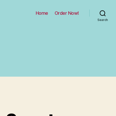
Home
Order Now!
Search