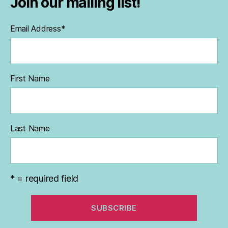
Join our mailing list!
Email Address
*
First Name
Last Name
* = required field