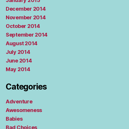
January 2015
December 2014
November 2014
October 2014
September 2014
August 2014
July 2014
June 2014
May 2014
Categories
Adventure
Awesomeness
Babies
Bad Choices