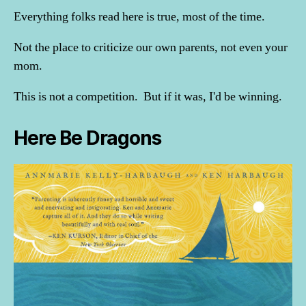
Everything folks read here is true, most of the time.
Not the place to criticize our own parents, not even your
mom.
This is not a competition. But if it was, I'd be winning.
Here Be Dragons