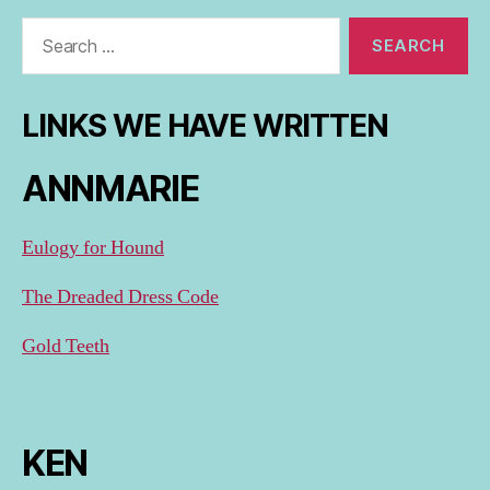
Search
for:
LINKS WE HAVE WRITTEN
ANNMARIE
Eulogy for Hound
The Dreaded Dress Code
Gold Teeth
KEN