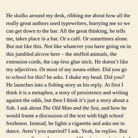
He skulks around my desk, ribbing me about how all the
really great authors used typewriters, hurrying me so we
can get down to the bar. All the great thinking, he tells
me, takes place in a bar. Or a café. Or sometimes alone.
But not like this. Not like whatever you have going on in
this jumbled alcove here – the stuffed animals, the
extension cords, the cap-less glue stick. He doesn’t like
my adjectives. Or most of my nouns either. Did you go
to school for this? he asks. I shake my head. Did you?
He launches into a fishing story as his reply. At first I
think it is a metaphor, a story of persistence and writing
against the odds, but then I think it’s just a story about a
fish. I ask about
The
Old Man and the Sea
, and how he
would frame a discussion of the text with high school
freshmen. Instead, he lights a cigarette and asks me to
dance. Aren’t you married? I ask. Yeah, he replies. But