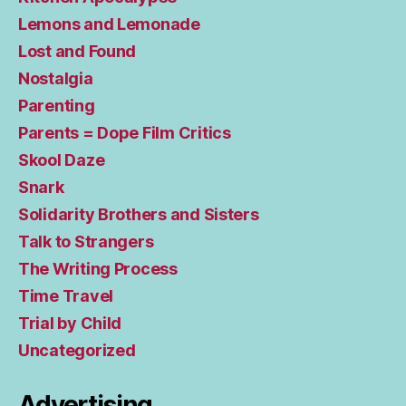
Lemons and Lemonade
Lost and Found
Nostalgia
Parenting
Parents = Dope Film Critics
Skool Daze
Snark
Solidarity Brothers and Sisters
Talk to Strangers
The Writing Process
Time Travel
Trial by Child
Uncategorized
Advertising