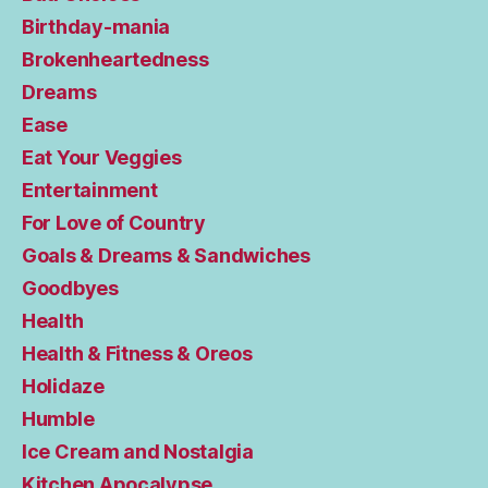
Birthday-mania
Brokenheartedness
Dreams
Ease
Eat Your Veggies
Entertainment
For Love of Country
Goals & Dreams & Sandwiches
Goodbyes
Health
Health & Fitness & Oreos
Holidaze
Humble
Ice Cream and Nostalgia
Kitchen Apocalypse