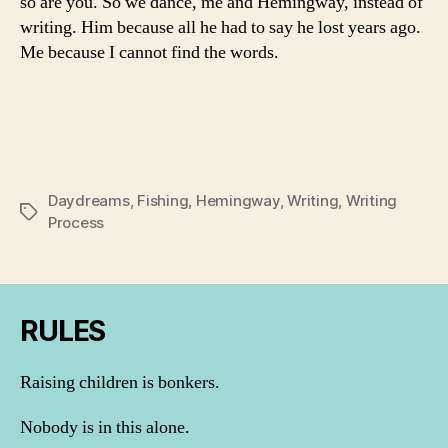
so are you. So we dance, me and Hemingway, instead of
writing. Him because all he had to say he lost years ago.
Me because I cannot find the words.
Daydreams
,
Fishing
,
Hemingway
,
Writing
,
Writing
Tags
Process
RULES
Raising children is bonkers.
Nobody is in this alone.