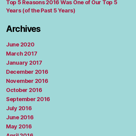
Top 5 Reasons 2016 Was One of Our Top 5
Years (of the Past 5 Years)
Archives
June 2020
March 2017
January 2017
December 2016
November 2016
October 2016
September 2016
July 2016
June 2016
May 2016
April 2016