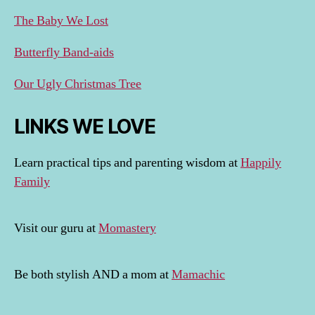
The Baby We Lost
Butterfly Band-aids
Our Ugly Christmas Tree
LINKS WE LOVE
Learn practical tips and parenting wisdom at
Happily
Family
Visit our guru at
Momastery
Be both stylish AND a mom at
Mamachic