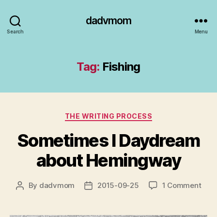
dadvmom
Search
Menu
Tag:
Fishing
Categories
THE WRITING PROCESS
Sometimes I Daydream
about Hemingway
on
By
dadvmom
2015-09-25
1 Comment
Post
Post
Som
author
date
I
Day