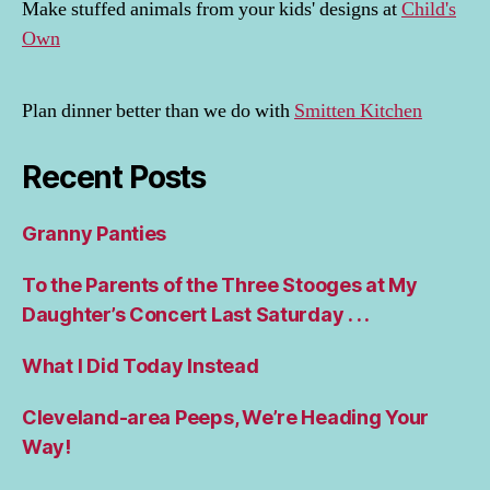
Make stuffed animals from your kids' designs at
Child's
Own
Plan dinner better than we do with
Smitten Kitchen
Recent Posts
Granny Panties
To the Parents of the Three Stooges at My
Daughter’s Concert Last Saturday . . .
What I Did Today Instead
Cleveland-area Peeps, We’re Heading Your
Way!