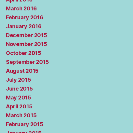
March 2016
February 2016
January 2016
December 2015
November 2015
October 2015
September 2015
August 2015
July 2015
June 2015
May 2015
April 2015
March 2015
February 2015