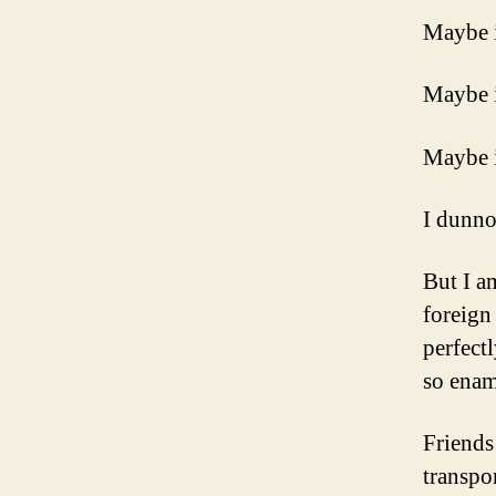
Maybe it
Maybe i
Maybe i
I dunno
But I a
foreign
perfect
so enam
Friends
transpo