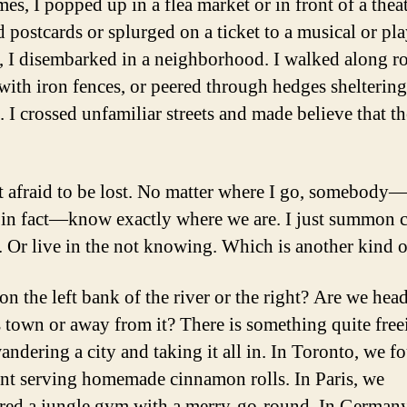
s, I popped up in a flea market or in front of a theat
 postcards or splurged on a ticket to a musical or pla
, I disembarked in a neighborhood. I walked along r
with iron fences, or peered through hedges sheltering
. I crossed unfamiliar streets and made believe that t
t afraid to be lost. No matter where I go, somebody
 in fact—know exactly where we are. I just summon 
. Or live in the not knowing. Which is another kind of
on the left bank of the river or the right? Are we hea
 town or away from it? There is something quite free
andering a city and taking it all in. In Toronto, we f
ant serving homemade cinnamon rolls. In Paris, we
red a jungle gym with a merry-go-round. In German