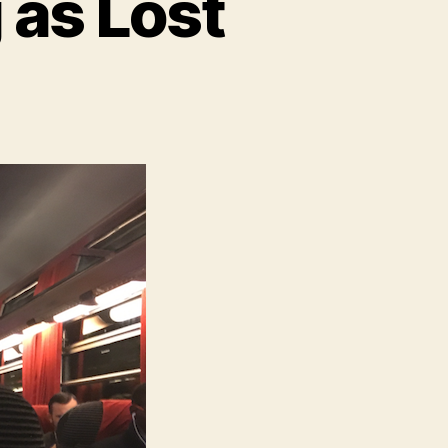
 as Lost
n
here
s
No
uch
hing
s
ost