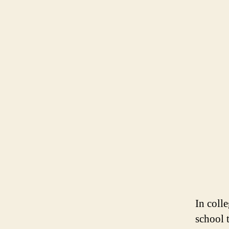
In coll
school t