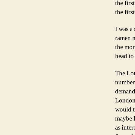
the firs
the fir
I was a 
ramen n
the mon
head to
The Lon
numbers
demande
London,
would t
maybe B
as inte