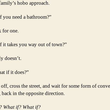
family’s hobo approach.
f you need a bathroom?”
 for one.
f it takes you way out of town?”
ly doesn’t.
at if it does?”
off, cross the street, and wait for some form of conv
 back in the opposite direction.
? What if? What if?