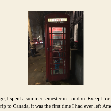
ege, I spent a summer semester in London. Except for 
rip to Canada, it was the first time I had ever left Am