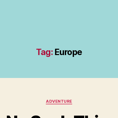
Tag:
Europe
Categories
ADVENTURE