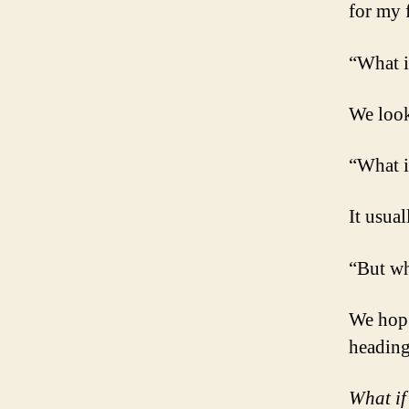
for my 
“What i
We look
“What i
It usual
“But wh
We hop 
heading
What if