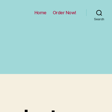
Home
Order Now!
Search