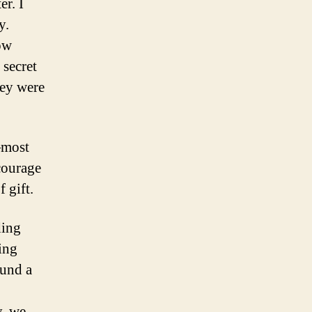
er. I
y.
ow
 secret
hey were
—most
courage
 gift.
ding
ing
ound a
y, we