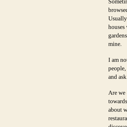
Sometime
browsed
Usually
houses 
gardens
mine.
I am no
people,
and ask
Are we 
towards
about w
restaur
discove