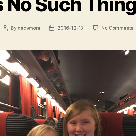
s No Such Thing
o
By
dadvmom
2016-12-17
No Comments
Post
Post
T
author
date
I
S
T
a
L