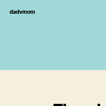
dadvmom