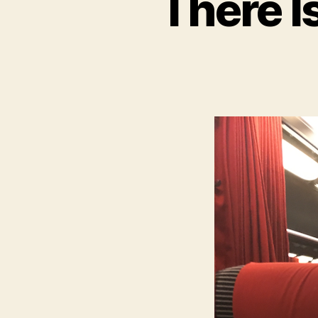
There I