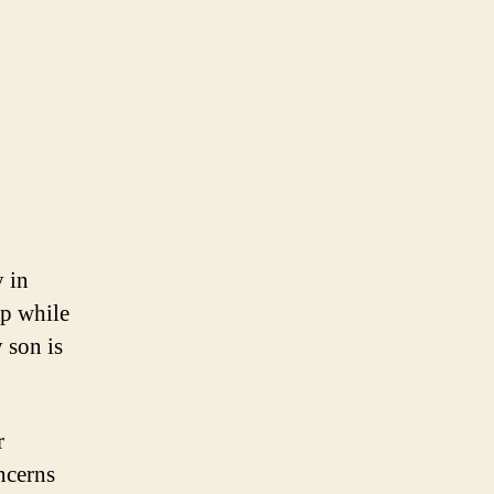
y in
op while
 son is
r
ncerns