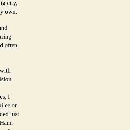
ig city,
 my own.
 and
uring
ld often
 with
ision
s, I
ilee or
ded just
t Ham.