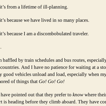
’s from a lifetime of ill-planning.
t’s because we have lived in so many places.
t’s because I am a discombobulated traveler.
.
m baffled by train schedules and bus routes, especiall
 countries. And I have no patience for waiting at a st
ly good vehicles unload and load, especially when my
ored of things that
Go! Go! Go!
 have pointed out that they prefer to
know
where thei
rt is heading before they climb aboard. They have co