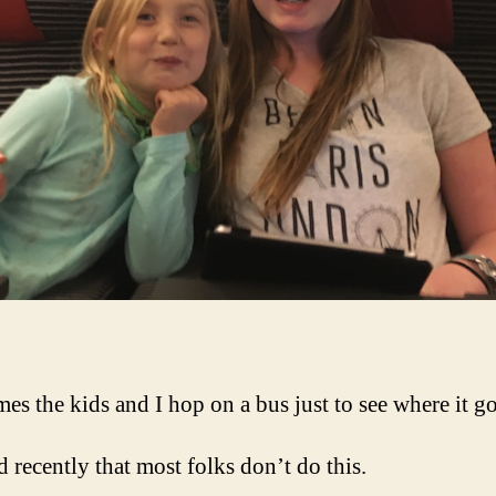
es the kids and I hop on a bus just to see where it go
d recently that most folks don’t do this.