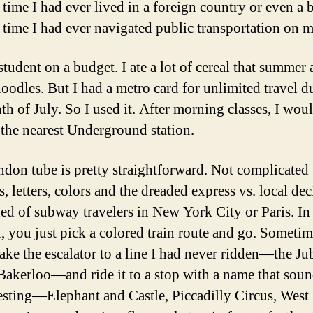
t time I had ever lived in a foreign country or even a b
st time I had ever navigated public transportation on
student on a budget. I ate a lot of cereal that summer
oodles. But I had a metro card for unlimited travel d
th of July. So I used it. After morning classes, I wou
 the nearest Underground station.
don tube is pretty straightforward. Not complicated
, letters, colors and the dreaded express vs. local dec
d of subway travelers in New York City or Paris. In
 you just pick a colored train route and go. Sometime
ake the escalator to a line I had never ridden—the Jub
akerloo—and ride it to a stop with a name that soun
resting—Elephant and Castle, Piccadilly Circus, Wes