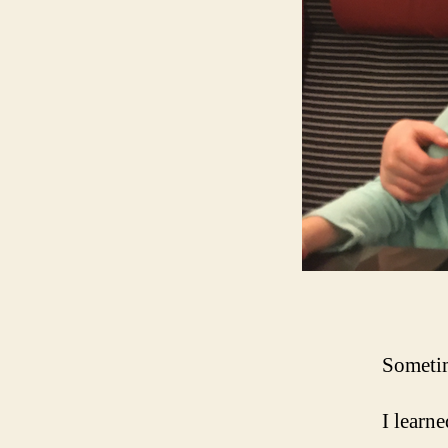
Sometim
I learne