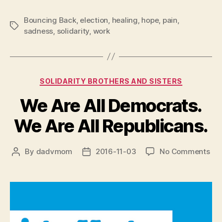
Bouncing Back
,
election
,
healing
,
hope
,
pain
,
Tags
sadness
,
solidarity
,
work
Categories
SOLIDARITY BROTHERS AND SISTERS
We Are All Democrats.
We Are All Republicans.
on
By
dadvmom
2016-11-03
No Comments
Post
Post
We
author
date
Are
All
Dem
We
Are