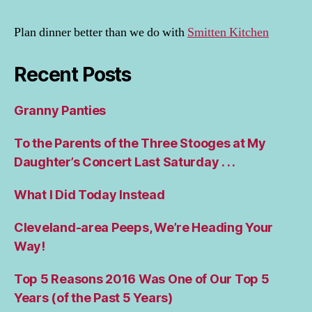
Plan dinner better than we do with
Smitten Kitchen
Recent Posts
Granny Panties
To the Parents of the Three Stooges at My
Daughter’s Concert Last Saturday . . .
What I Did Today Instead
Cleveland-area Peeps, We’re Heading Your
Way!
Top 5 Reasons 2016 Was One of Our Top 5
Years (of the Past 5 Years)