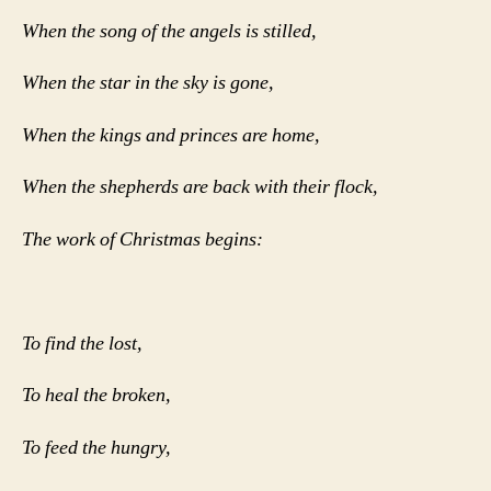
When the song of the angels is stilled,
When the star in the sky is gone,
When the kings and princes are home,
When the shepherds are back with their flock,
The work of Christmas begins:
To find the lost,
To heal the broken,
To feed the hungry,