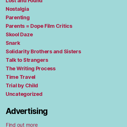
Lost and Found
Nostalgia
Parenting
Parents = Dope Film Critics
Skool Daze
Snark
Solidarity Brothers and Sisters
Talk to Strangers
The Writing Process
Time Travel
Trial by Child
Uncategorized
Advertising
Find out more