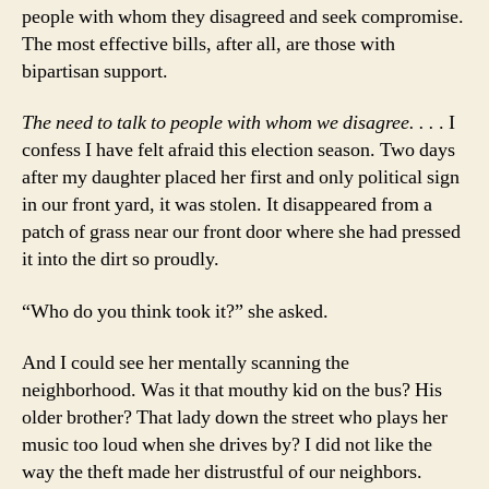
people with whom they disagreed and seek compromise.
The most effective bills, after all, are those with
bipartisan support.
The need to talk to people with whom we disagree. . .
. I
confess I have felt afraid this election season. Two days
after my daughter placed her first and only political sign
in our front yard, it was stolen. It disappeared from a
patch of grass near our front door where she had pressed
it into the dirt so proudly.
“Who do you think took it?” she asked.
And I could see her mentally scanning the
neighborhood. Was it that mouthy kid on the bus? His
older brother? That lady down the street who plays her
music too loud when she drives by? I did not like the
way the theft made her distrustful of our neighbors.