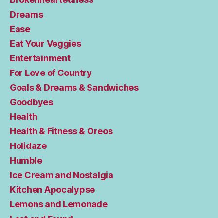
Dreams
Ease
Eat Your Veggies
Entertainment
For Love of Country
Goals & Dreams & Sandwiches
Goodbyes
Health
Health & Fitness & Oreos
Holidaze
Humble
Ice Cream and Nostalgia
Kitchen Apocalypse
Lemons and Lemonade