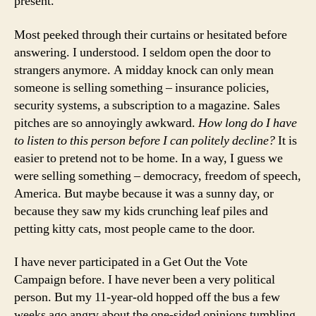
present.
Most peeked through their curtains or hesitated before
answering. I understood. I seldom open the door to
strangers anymore. A midday knock can only mean
someone is selling something – insurance policies,
security systems, a subscription to a magazine. Sales
pitches are so annoyingly awkward.
How long do I have
to listen to this person before I can politely decline?
It is
easier to pretend not to be home. In a way, I guess we
were selling something – democracy, freedom of speech,
America. But maybe because it was a sunny day, or
because they saw my kids crunching leaf piles and
petting kitty cats, most people came to the door.
I have never participated in a Get Out the Vote
Campaign before. I have never been a very political
person. But my 11-year-old hopped off the bus a few
weeks ago angry about the one-sided opinions tumbling