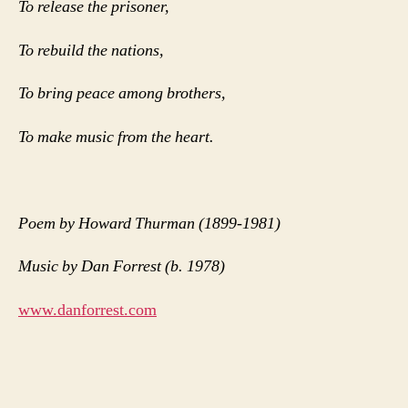
To release the prisoner,
To rebuild the nations,
To bring peace among brothers,
To make music from the heart.
Poem by Howard Thurman (1899-1981)
Music by Dan Forrest (b. 1978)
www.danforrest.com