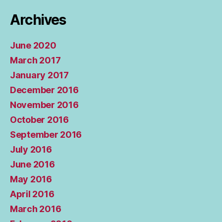
Archives
June 2020
March 2017
January 2017
December 2016
November 2016
October 2016
September 2016
July 2016
June 2016
May 2016
April 2016
March 2016