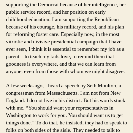
supporting the Democrat because of her intelligence, her
public service record, and her position on early
childhood education. I am supporting the Republican
because of his courage, his military record, and his plan
for reforming foster care. Especially now, in the most
vitriolic and divisive presidential campaign that I have
ever seen, I think it is essential to remember my job as a
parent—to teach my kids love, to remind them that
goodness is everywhere, and that we can learn from
anyone, even from those with whom we might disagree.
A few weeks ago, I heard a speech by Seth Moulton, a
congressman from Massachusetts. I am not from New
England. I do not live in his district. But his words stuck
with me. “You should want your representatives in
Washington to work for you. You should want us to get
things done.” To do that, he insisted, they had to speak to
folks on both sides of the aisle. They needed to talk to