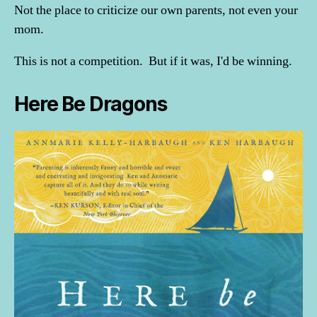
Not the place to criticize our own parents, not even your
mom.
This is not a competition. But if it was, I'd be winning.
Here Be Dragons