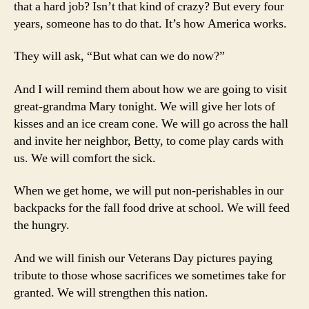
that a hard job? Isn’t that kind of crazy? But every four
years, someone has to do that. It’s how America works.
They will ask, “But what can we do now?”
And I will remind them about how we are going to visit
great-grandma Mary tonight. We will give her lots of
kisses and an ice cream cone. We will go across the hall
and invite her neighbor, Betty, to come play cards with
us. We will comfort the sick.
When we get home, we will put non-perishables in our
backpacks for the fall food drive at school. We will feed
the hungry.
And we will finish our Veterans Day pictures paying
tribute to those whose sacrifices we sometimes take for
granted. We will strengthen this nation.