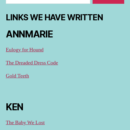
LINKS WE HAVE WRITTEN
ANNMARIE
Eulogy for Hound
The Dreaded Dress Code
Gold Teeth
KEN
The Baby We Lost