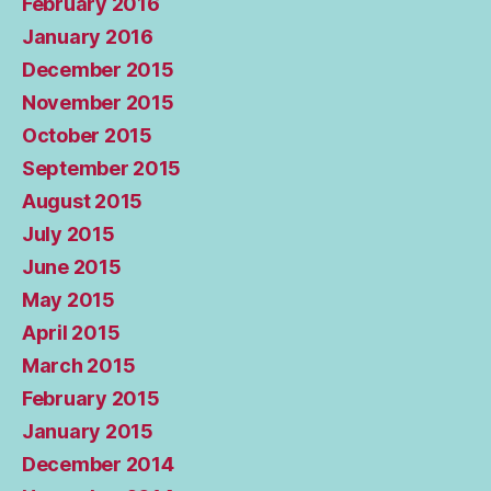
February 2016
January 2016
December 2015
November 2015
October 2015
September 2015
August 2015
July 2015
June 2015
May 2015
April 2015
March 2015
February 2015
January 2015
December 2014