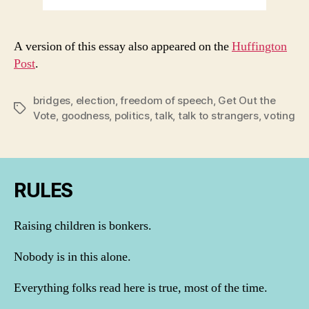
A version of this essay also appeared on the
Huffington
Post
.
bridges
,
election
,
freedom of speech
,
Get Out the
Tags
Vote
,
goodness
,
politics
,
talk
,
talk to strangers
,
voting
RULES
Raising children is bonkers.
Nobody is in this alone.
Everything folks read here is true, most of the time.