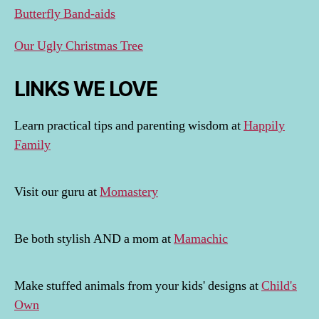
Butterfly Band-aids
Our Ugly Christmas Tree
LINKS WE LOVE
Learn practical tips and parenting wisdom at
Happily
Family
Visit our guru at
Momastery
Be both stylish AND a mom at
Mamachic
Make stuffed animals from your kids' designs at
Child's
Own