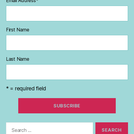
Email Address
*
First Name
Last Name
* = required field
Search
for: