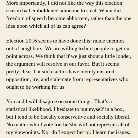
More importantly, I did not like the way this election
season had emboldened someone to steal. When did
freedom of speech become abhorrent, rather than the one
idea upon which all of us can agree?
Election 2016 seems to have done this: made enemies
out of neighbors. We are willing to hurt people to get our
point across. We think that if we just shout a little louder,
the argument will resolve in our favor. But it seems
pretty clear that such tactics have merely ensured
opposition, ire, and stalemate from representatives who
ought to be working for us.
You and I will disagree on some things. That’s a
statistical likelihood. I hesitate to put myself in a box,
but I tend to be fiscally conservative and socially liberal.
No matter who I vote for, he/she will not represent all of
my viewpoints. Nor do I expect her to. I learn the issues,