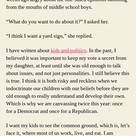
from the mouths of middle school boys.
“What do you want to do about it?” I asked her.
“I think I want a yard sign,” she replied.
I have written about
kids and politics
. In the past, I
believed it was important to keep my vote a secret from
my daughter, at least until she was old enough to talk
about issues, and not just personalities. I still believe this
is true. I think it is both risky and reckless when we
indoctrinate our children with our beliefs before they are
old enough to really understand and develop their own.
Which is why we are canvassing twice this year: once
for a Democrat and once for a Republican.
I want my kids to see the common ground, which is, let’s
face it, where most of us work, live, and eat. I am