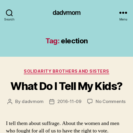
dadvmom
Search
Menu
Tag:
election
Categories
SOLIDARITY BROTHERS AND SISTERS
What Do I Tell My Kids?
on
By
dadvmom
2016-11-09
No Comments
Post
Post
Wh
author
date
Do
I
I tell them about suffrage. About the women and men
Tell
who fought for all of us to have the right to vote.