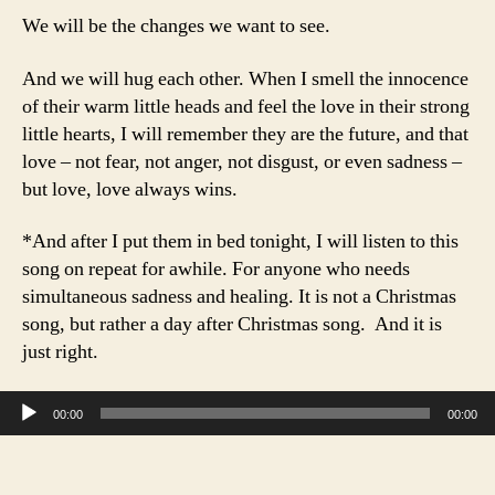
We will be the changes we want to see.
And we will hug each other. When I smell the innocence
of their warm little heads and feel the love in their strong
little hearts, I will remember they are the future, and that
love – not fear, not anger, not disgust, or even sadness –
but love, love always wins.
*And after I put them in bed tonight, I will listen to this
song on repeat for awhile. For anyone who needs
simultaneous sadness and healing. It is not a Christmas
song, but rather a day after Christmas song. And it is
just right.
Audio Player
00:00
00:00