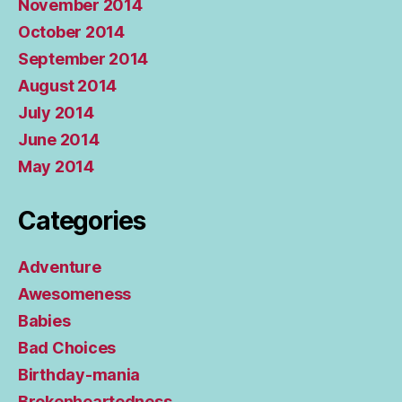
November 2014
October 2014
September 2014
August 2014
July 2014
June 2014
May 2014
Categories
Adventure
Awesomeness
Babies
Bad Choices
Birthday-mania
Brokenheartedness