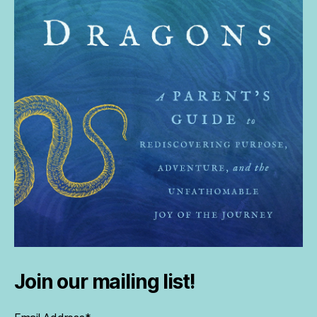
Join our mailing list!