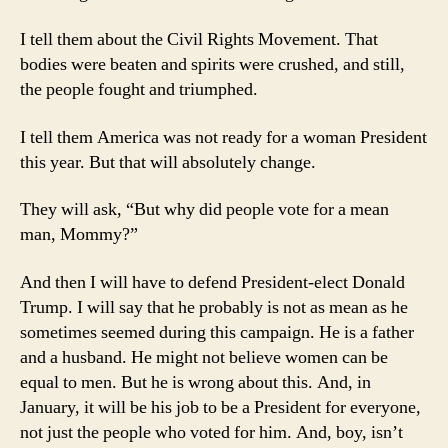
My
Kid
I tell them about the Civil Rights Movement. That
bodies were beaten and spirits were crushed, and still,
the people fought and triumphed.
I tell them America was not ready for a woman President
this year. But that will absolutely change.
They will ask, “But why did people vote for a mean
man, Mommy?”
And then I will have to defend President-elect Donald
Trump. I will say that he probably is not as mean as he
sometimes seemed during this campaign. He is a father
and a husband. He might not believe women can be
equal to men. But he is wrong about this. And, in
January, it will be his job to be a President for everyone,
not just the people who voted for him. And, boy, isn’t