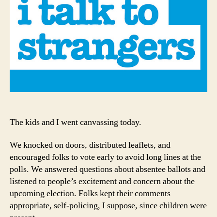
All
Rep
The kids and I went canvassing today.
We knocked on doors, distributed leaflets, and
encouraged folks to vote early to avoid long lines at the
polls. We answered questions about absentee ballots and
listened to people’s excitement and concern about the
upcoming election. Folks kept their comments
appropriate, self-policing, I suppose, since children were