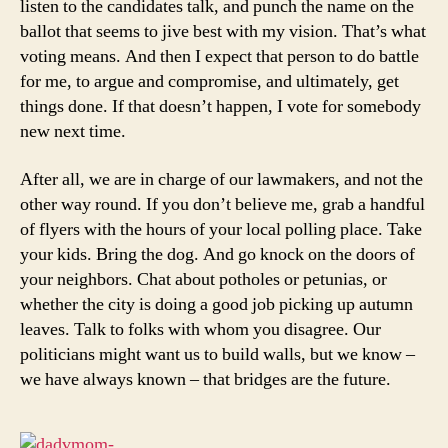
listen to the candidates talk, and punch the name on the
ballot that seems to jive best with my vision. That’s what
voting means. And then I expect that person to do battle
for me, to argue and compromise, and ultimately, get
things done. If that doesn’t happen, I vote for somebody
new next time.
After all, we are in charge of our lawmakers, and not the
other way round. If you don’t believe me, grab a handful
of flyers with the hours of your local polling place. Take
your kids. Bring the dog. And go knock on the doors of
your neighbors. Chat about potholes or petunias, or
whether the city is doing a good job picking up autumn
leaves. Talk to folks with whom you disagree. Our
politicians might want us to build walls, but we know –
we have always known – that bridges are the future.