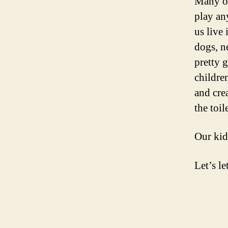
Many of
play an
us live
dogs, n
pretty 
childre
and cre
the toil
Our kid
Let’s le