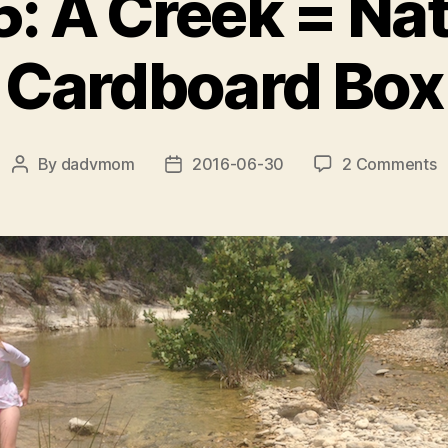
5: A Creek = Nat
Cardboard Box
o
By
dadvmom
2016-06-30
2 Comments
Post
Post
D
author
date
5
A
C
=
N
C
B