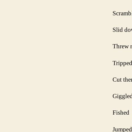
Scrambl
Slid do
Threw 
Tripped
Cut the
Giggle
Fished
Jumped