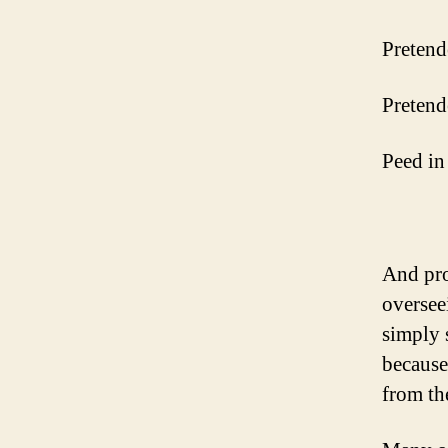
Pretend
Pretend
Peed in 
And pro
overseei
simply 
because
from th