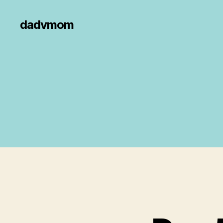
dadvmom