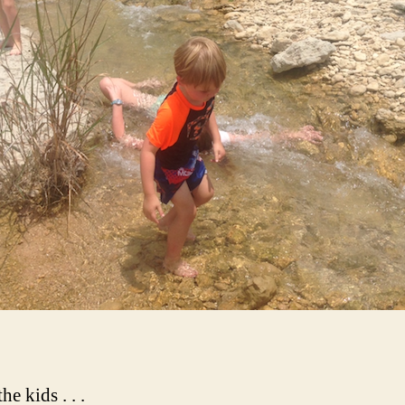
he kids . . .