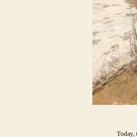
Today, t