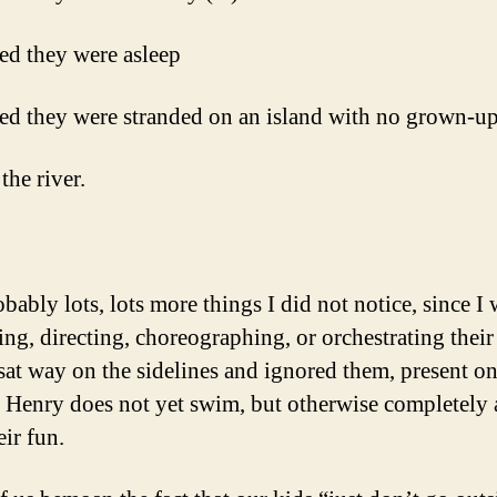
ed they were asleep
ed they were stranded on an island with no grown-u
the river.
bably lots, lots more things I did not notice, since I 
ng, directing, choreographing, or orchestrating their 
sat way on the sidelines and ignored them, present o
 Henry does not yet swim, but otherwise completely 
eir fun.