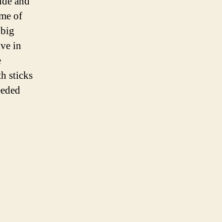
side and
ome of
 big
ive in
e
h sticks
eeded