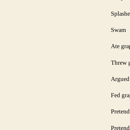
Splash
Swam
Ate gra
Threw 
Argued 
Fed gra
Pretend
Pretend