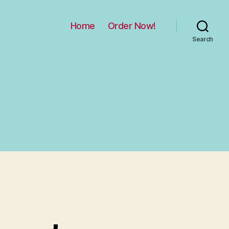
Home
Order Now!
Search