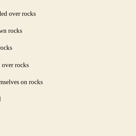
ed over rocks
wn rocks
rocks
 over rocks
mselves on rocks
d