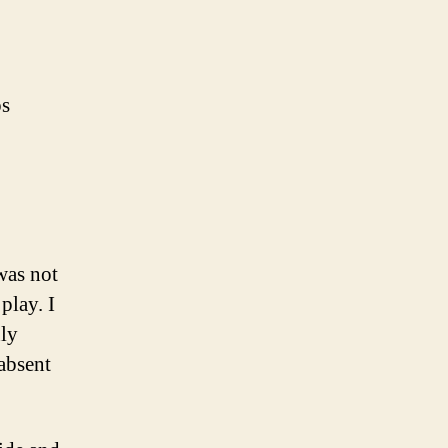
ps
was not
play. I
nly
absent