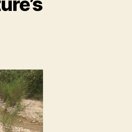
ure’s
n
ay
:
reek
ature’s
ardboard
ox