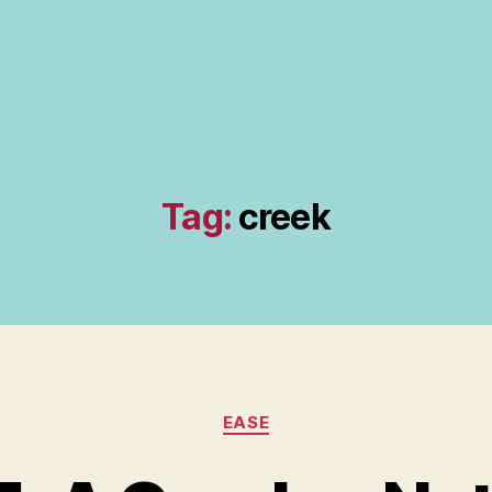
Tag:
creek
Categories
EASE