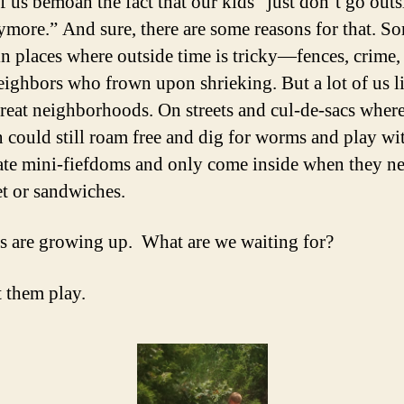
 us bemoan the fact that our kids “just don’t go out
ymore.” And sure, there are some reasons for that. S
 in places where outside time is tricky—fences, crime,
eighbors who frown upon shrieking. But a lot of us l
great neighborhoods. On streets and cul-de-sacs wher
n could still roam free and dig for worms and play wit
ate mini-fiefdoms and only come inside when they n
et or sandwiches.
s are growing up. What are we waiting for?
t them play.