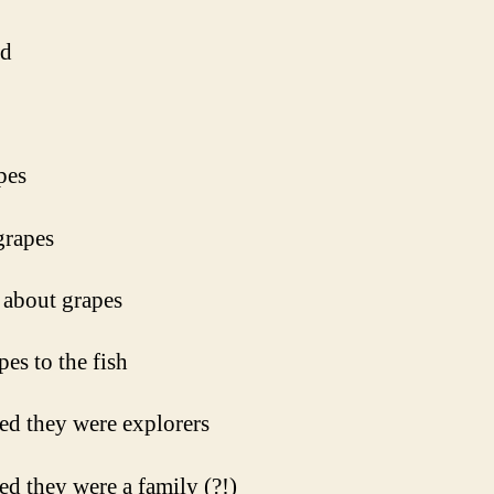
ed
pes
grapes
about grapes
pes to the fish
ed they were explorers
ed they were a family (?!)