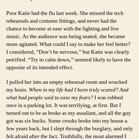
Poor Katie had the flu last week. She missed the tech
rehearsals and costume fittings, and never had the
chance to become at ease with the lighting and live
music. As the audience was being seated, she became
more agitated. What could I say to make her feel better?
I considered, “Don’t be nervous,” but Katie was clearly
petrified. “Try to calm down,” seemed likely to have the
opposite of its intended effect.
I pulled her into an empty rehearsal room and wracked
my brain.
When in my life had I been truly scared? And
what had people said to ease my fears?
I was robbed
once in a parking lot. It was terrifying, at first. But I
turned out to be as broke as my assailant, and all the guy
got was six bucks. Some crooks broke into my house a
few years back, but I slept through the burglary, and only
felt afraid after the fact. Truthfully, the most alarmed I