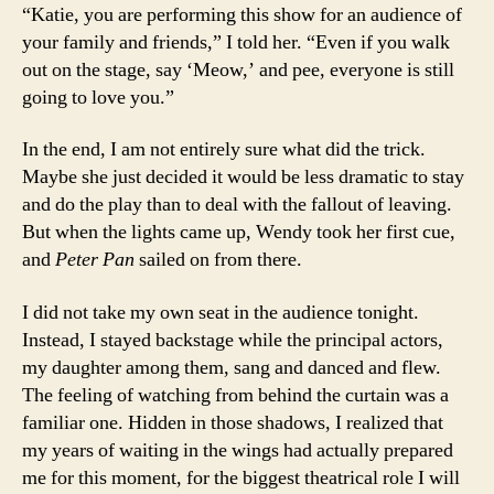
“Katie, you are performing this show for an audience of
your family and friends,” I told her. “Even if you walk
out on the stage, say ‘Meow,’ and pee, everyone is still
going to love you.”
In the end, I am not entirely sure what did the trick.
Maybe she just decided it would be less dramatic to stay
and do the play than to deal with the fallout of leaving.
But when the lights came up, Wendy took her first cue,
and
Peter Pan
sailed on from there.
I did not take my own seat in the audience tonight.
Instead, I stayed backstage while the principal actors,
my daughter among them, sang and danced and flew.
The feeling of watching from behind the curtain was a
familiar one. Hidden in those shadows, I realized that
my years of waiting in the wings had actually prepared
me for this moment, for the biggest theatrical role I will