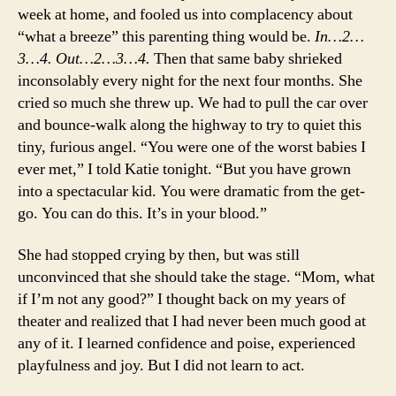
week at home, and fooled us into complacency about
“what a breeze” this parenting thing would be.
In…2…
3…4. Out…2…3…4.
Then that same baby shrieked
inconsolably every night for the next four months. She
cried so much she threw up. We had to pull the car over
and bounce-walk along the highway to try to quiet this
tiny, furious angel. “You were one of the worst babies I
ever met,” I told Katie tonight. “But you have grown
into a spectacular kid. You were dramatic from the get-
go. You can do this. It’s in your blood.”
She had stopped crying by then, but was still
unconvinced that she should take the stage. “Mom, what
if I’m not any good?” I thought back on my years of
theater and realized that I had never been much good at
any of it. I learned confidence and poise, experienced
playfulness and joy. But I did not learn to act.