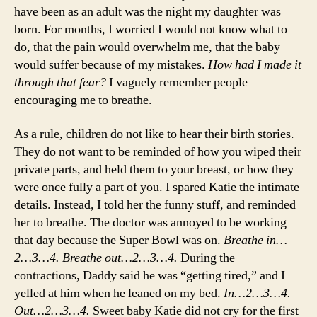
have been as an adult was the night my daughter was
born. For months, I worried I would not know what to
do, that the pain would overwhelm me, that the baby
would suffer because of my mistakes.
How had I made it
through that fear?
I vaguely remember people
encouraging me to breathe.
As a rule, children do not like to hear their birth stories.
They do not want to be reminded of how you wiped their
private parts, and held them to your breast, or how they
were once fully a part of you. I spared Katie the intimate
details. Instead, I told her the funny stuff, and reminded
her to breathe. The doctor was annoyed to be working
that day because the Super Bowl was on.
Breathe in…
2…3…4. Breathe out…2…3…4.
During the
contractions, Daddy said he was “getting tired,” and I
yelled at him when he leaned on my bed.
In…2…3…4.
Out…2…3…4.
Sweet baby Katie did not cry for the first