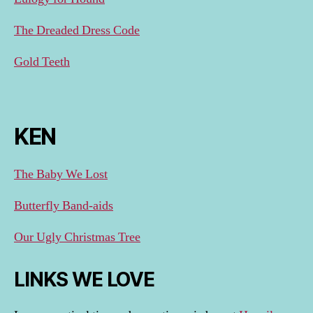
The Dreaded Dress Code
Gold Teeth
KEN
The Baby We Lost
Butterfly Band-aids
Our Ugly Christmas Tree
LINKS WE LOVE