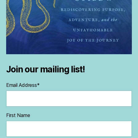
Join our mailing list!
Email Address
*
First Name