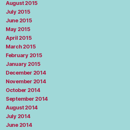
August 2015
July 2015
June 2015
May 2015
April 2015
March 2015
February 2015
January 2015
December 2014
November 2014
October 2014
September 2014
August 2014
July 2014
June 2014