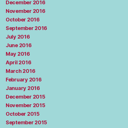
December 2016
November 2016
October 2016
September 2016
July 2016
June 2016
May 2016
April 2016
March 2016
February 2016
January 2016
December 2015
November 2015
October 2015
September 2015