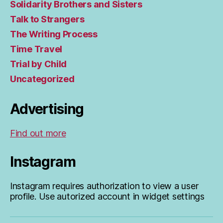
Solidarity Brothers and Sisters
Talk to Strangers
The Writing Process
Time Travel
Trial by Child
Uncategorized
Advertising
Find out more
Instagram
Instagram requires authorization to view a user
profile. Use autorized account in widget settings