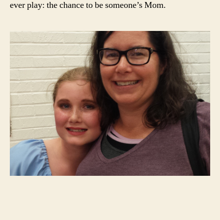
ever play: the chance to be someone’s Mom.