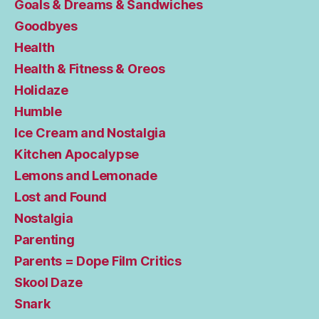
Goals & Dreams & Sandwiches
Goodbyes
Health
Health & Fitness & Oreos
Holidaze
Humble
Ice Cream and Nostalgia
Kitchen Apocalypse
Lemons and Lemonade
Lost and Found
Nostalgia
Parenting
Parents = Dope Film Critics
Skool Daze
Snark