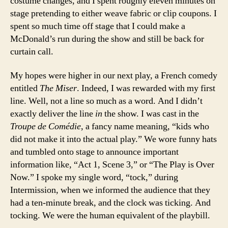
costume changes, and I spent roughly eleven minutes on
stage pretending to either weave fabric or clip coupons. I
spent so much time off stage that I could make a
McDonald’s run during the show and still be back for
curtain call.
My hopes were higher in our next play, a French comedy
entitled
The Miser
. Indeed, I was rewarded with my first
line. Well, not a line so much as a word. And I didn’t
exactly deliver the line
in
the show. I was cast in the
Troupe de Comédie
, a fancy name meaning, “kids who
did not make it into the actual play.” We wore funny hats
and tumbled onto stage to announce important
information like, “Act 1, Scene 3,” or “The Play is Over
Now.” I spoke my single word, “tock,” during
Intermission, when we informed the audience that they
had a ten-minute break, and the clock was ticking. And
tocking. We were the human equivalent of the playbill.