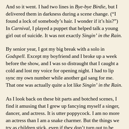
And so it went. I had two lines in
Bye-bye Birdie
, but I
delivered them in darkness during a scene change. (“I
found a lock of somebody’s hair. I wonder if it’s his?”)
In
Carnival
, I played a puppet that helped talk a young
girl out of suicide. It was not exactly
Singin’ in the Rain.
By senior year, I got my big break with a solo in
Godspell.
Except my boyfriend and I broke up a week
before the show, and I was so distraught that I caught a
cold and lost my voice for opening night. I had to lip
sync my own number while another gal sang for me.
That one was actually quite a lot like
Singin’ in the Rain
.
As I look back on these bit parts and botched scenes, I
find it amusing that I grew up fancying myself a singer,
dancer, and actress. It is utter poppycock. I am no more
an actress than I am a snake charmer. But the things we
try as children stick, even if they don’t turn out to be