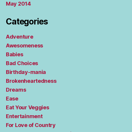
May 2014
Categories
Adventure
Awesomeness
Babies
Bad Choices
Birthday-mania
Brokenheartedness
Dreams
Ease
Eat Your Veggies
Entertainment
For Love of Country