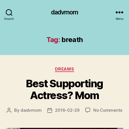
dadvmom
Search
Menu
Tag:
breath
Categories
DREAMS
Best Supporting
Actress? Mom
on
By
dadvmom
2016-02-29
No Comments
Post
Post
Be
author
date
Sup
Act