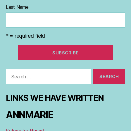
Last Name
* = required field
Search
for:
LINKS WE HAVE WRITTEN
ANNMARIE
Eulogy for Hound