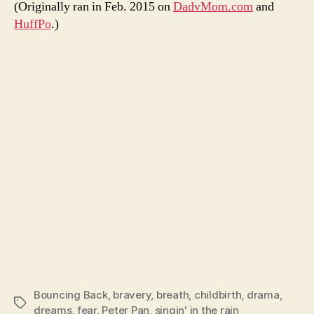
(Originally ran in Feb. 2015 on
DadvMom.com
and
HuffPo
.)
Bouncing Back
,
bravery
,
breath
,
childbirth
,
drama
,
Tags
dreams
,
fear
,
Peter Pan
,
singin' in the rain