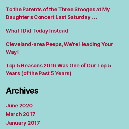
To the Parents of the Three Stooges at My
Daughter’s Concert Last Saturday . . .
What I Did Today Instead
Cleveland-area Peeps, We’re Heading Your
Way!
Top 5 Reasons 2016 Was One of Our Top 5
Years (of the Past 5 Years)
Archives
June 2020
March 2017
January 2017