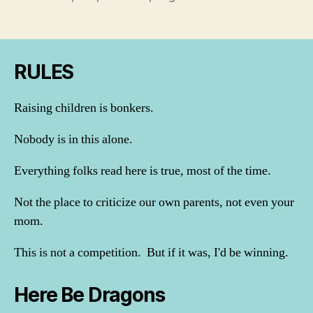
RULES
Raising children is bonkers.
Nobody is in this alone.
Everything folks read here is true, most of the time.
Not the place to criticize our own parents, not even your
mom.
This is not a competition. But if it was, I'd be winning.
Here Be Dragons