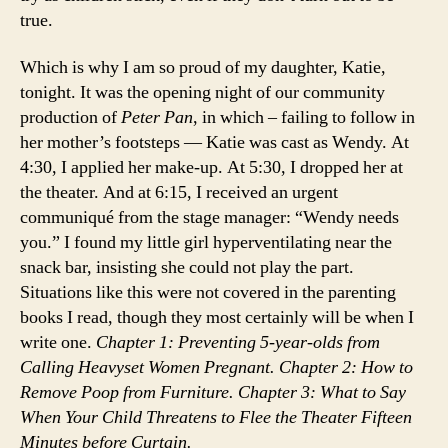
true.
Which is why I am so proud of my daughter, Katie,
tonight. It was the opening night of our community
production of
Peter Pan
, in which – failing to follow in
her mother’s footsteps — Katie was cast as Wendy. At
4:30, I applied her make-up. At 5:30, I dropped her at
the theater. And at 6:15, I received an urgent
communiqué from the stage manager: “Wendy needs
you.” I found my little girl hyperventilating near the
snack bar, insisting she could not play the part.
Situations like this were not covered in the parenting
books I read, though they most certainly will be when I
write one.
Chapter 1: Preventing 5-year-olds from
Calling Heavyset Women Pregnant. Chapter 2: How to
Remove Poop from Furniture. Chapter 3: What to Say
When Your Child Threatens to Flee the Theater Fifteen
Minutes before Curtain.