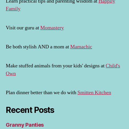
Learn practical tips and parenting wisdom at
Happily
Family
Visit our guru at
Momastery
Be both stylish AND a mom at
Mamachic
Make stuffed animals from your kids' designs at
Child's
Own
Plan dinner better than we do with
Smitten Kitchen
Recent Posts
Granny Panties