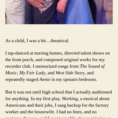
As a child, I was a bit…theatrical.
I tap-danced at nursing homes, directed talent shows on
the front porch, and composed original works for my
recorder club. I memorized songs from
The Sound of
Music
,
My Fair Lady
, and
West Side Story
, and
repeatedly staged
Annie
in my upstairs bedroom.
But it was not until high school that I actually auditioned
for anything. In my first play,
Working
, a musical about
Americans and their jobs, I sang backup for the factory
worker and the housewife. I had no lines, and no