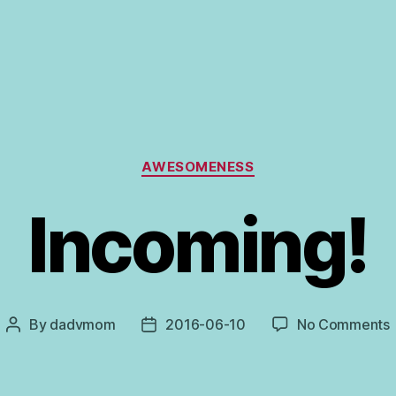
Categories
AWESOMENESS
Incoming!
By
dadvmom
2016-06-10
No Comments
Post
Post
I
author
date