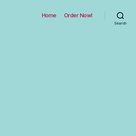
Home
Order Now!
Search
on
ncoming!