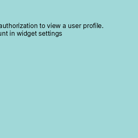
uthorization to view a user profile.
nt in widget settings