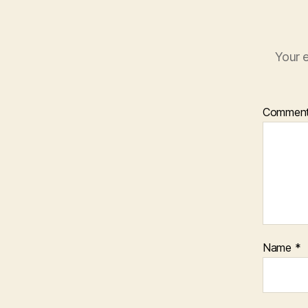
Your e
Commen
Name
*