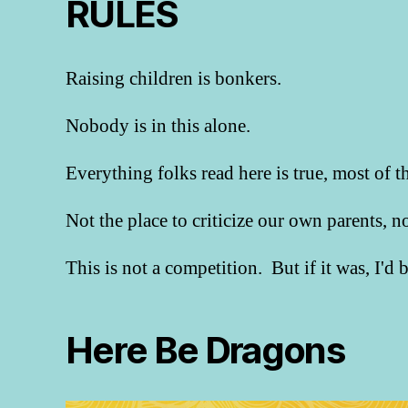
RULES
Raising children is bonkers.
Nobody is in this alone.
Everything folks read here is true, most of t
Not the place to criticize our own parents, 
This is not a competition. But if it was, I'd
Here Be Dragons