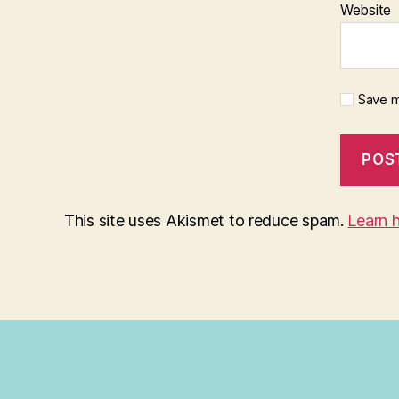
Website
Save m
This site uses Akismet to reduce spam.
Learn 