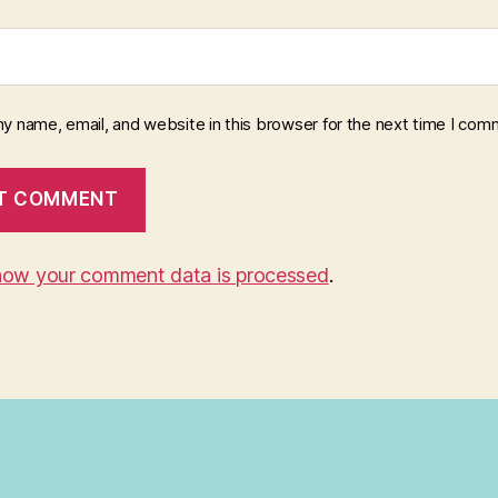
y name, email, and website in this browser for the next time I com
how your comment data is processed
.