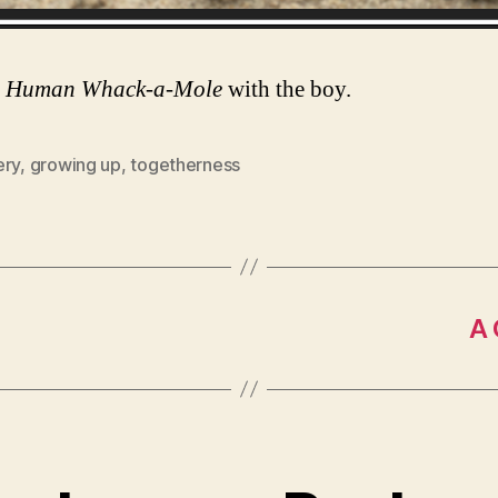
g
Human Whack-a-Mole
with the boy.
ery
,
growing up
,
togetherness
A 