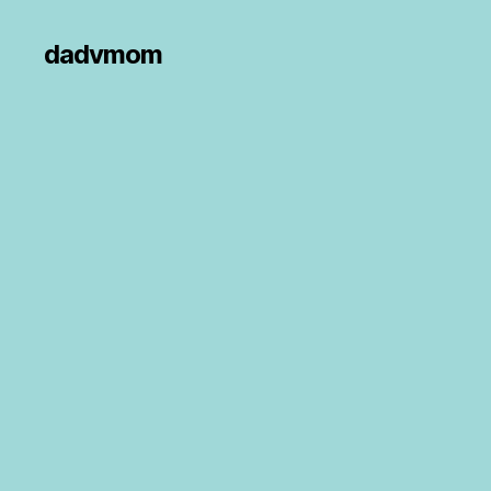
dadvmom