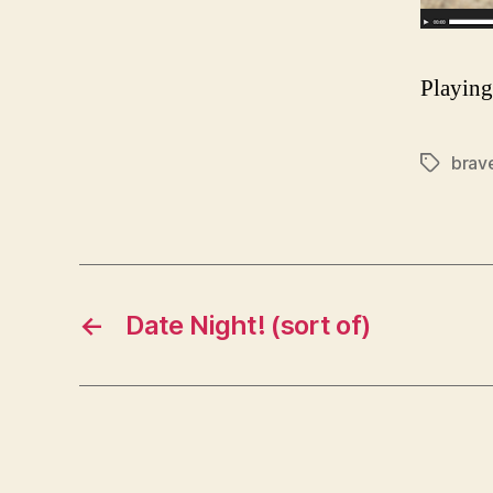
Playin
brav
Tags
←
Date Night! (sort of)