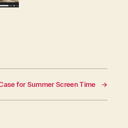
Case for Summer Screen Time
→