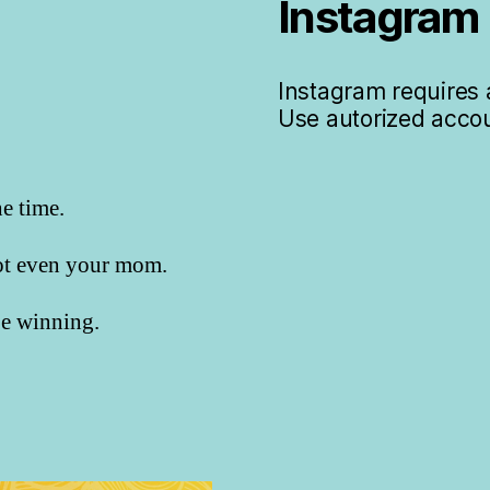
Instagram
Instagram requires a
Use autorized accou
he time.
not even your mom.
 be winning.