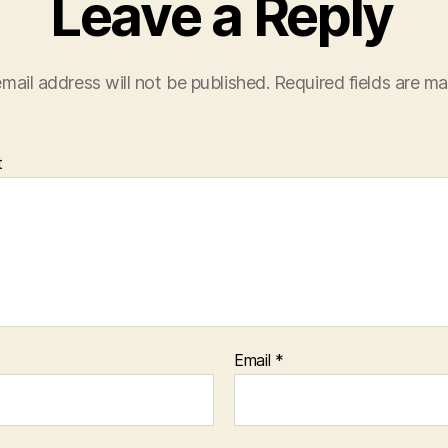
Leave a Reply
mail address will not be published.
Required fields are m
t
Email
*