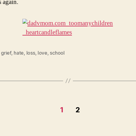
 again.
,
grief
,
hate
,
loss
,
love
,
school
1
2