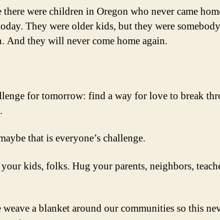
 there were children in Oregon who never came hom
today. They were older kids, but they were somebody
n. And they will never come home again.
lenge for tomorrow: find a way for love to break th
.
 maybe that is everyone’s challenge.
your kids, folks. Hug your parents, neighbors, teach
weave a blanket around our communities so this ne