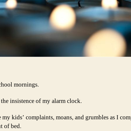
school mornings.
 the insistence of my alarm clock.
ke my kids’ complaints, moans, and grumbles as I com
t of bed.