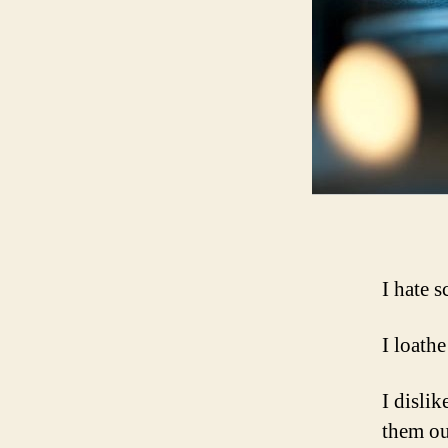
I hate 
I loathe
I disli
them ou