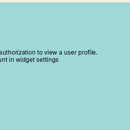
uthorization to view a user profile.
nt in widget settings