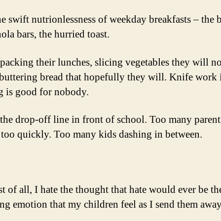
the swift nutrionlessness of weekday breakfasts – the 
ola bars, the hurried toast.
 packing their lunches, slicing vegetables they will no
buttering bread that hopefully they will. Knife work 
 is good for nobody.
 the drop-off line in front of school. Too many parent
 too quickly. Too many kids dashing in between.
 of all, I hate the thought that hate would ever be th
ing emotion that my children feel as I send them away