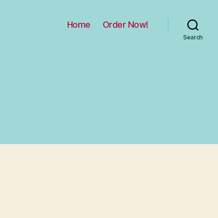
Home
Order Now!
Search