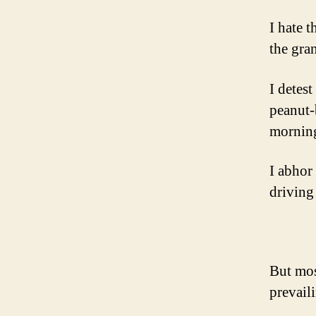
I hate 
the gran
I detest
peanut-
morning
I abhor
driving
But most
prevail