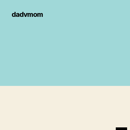
dadvmom