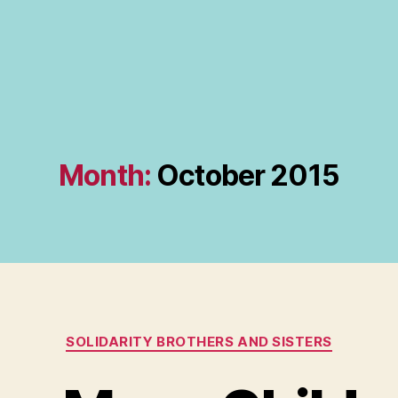
Month:
October 2015
Categories
SOLIDARITY BROTHERS AND SISTERS