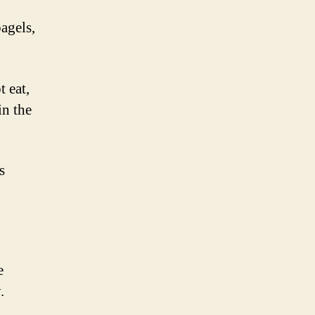
bagels,
t eat,
in the
s
e
.