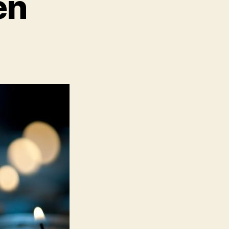
en
n
oo
any
ildren