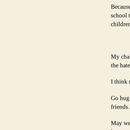
Because
school 
childre
My chal
the hate
I think
Go hug 
friends.
May we 