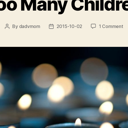
oo Many Childr
o
By
dadvmom
2015-10-02
1 Comment
Post
Post
T
author
date
M
Ch