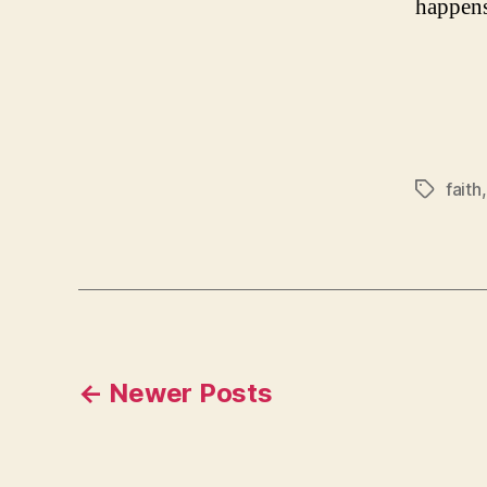
happens
faith
Tags
Posts
←
Newer
Posts
navigation