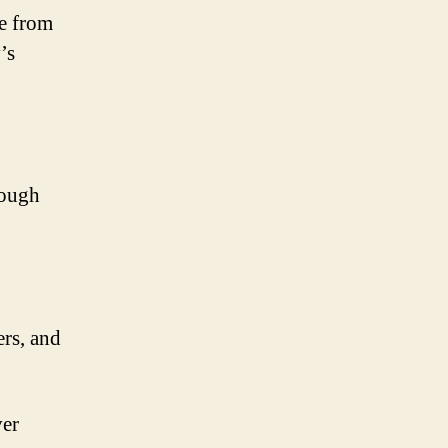
e from
’s
rough
ers, and
ver