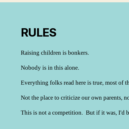
RULES
Raising children is bonkers.
Nobody is in this alone.
Everything folks read here is true, most of t
Not the place to criticize our own parents, 
This is not a competition. But if it was, I'd