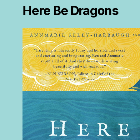
Here Be Dragons