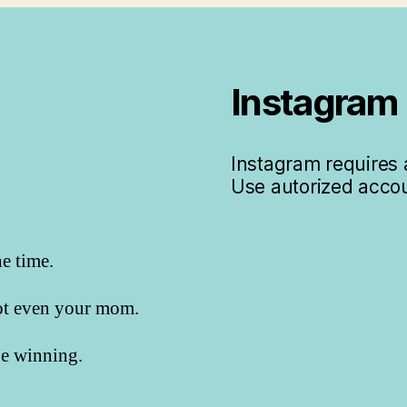
Instagram
Instagram requires a
Use autorized accou
he time.
not even your mom.
 be winning.